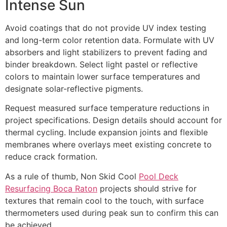
Intense Sun
Avoid coatings that do not provide UV index testing
and long-term color retention data. Formulate with UV
absorbers and light stabilizers to prevent fading and
binder breakdown. Select light pastel or reflective
colors to maintain lower surface temperatures and
designate solar-reflective pigments.
Request measured surface temperature reductions in
project specifications. Design details should account for
thermal cycling. Include expansion joints and flexible
membranes where overlays meet existing concrete to
reduce crack formation.
As a rule of thumb, Non Skid Cool
Pool Deck
Resurfacing Boca Raton
projects should strive for
textures that remain cool to the touch, with surface
thermometers used during peak sun to confirm this can
be achieved.