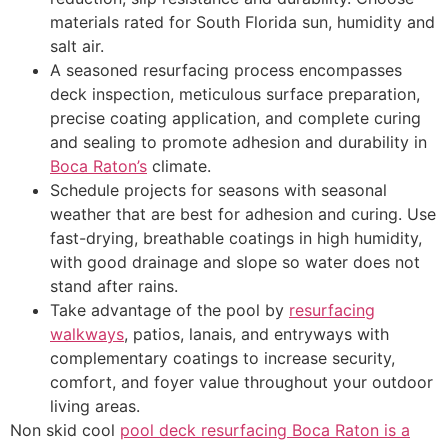
materials rated for South Florida sun, humidity and
salt air.
A seasoned resurfacing process encompasses
deck inspection, meticulous surface preparation,
precise coating application, and complete curing
and sealing to promote adhesion and durability in
Boca Raton’s
climate.
Schedule projects for seasons with seasonal
weather that are best for adhesion and curing. Use
fast-drying, breathable coatings in high humidity,
with good drainage and slope so water does not
stand after rains.
Take advantage of the pool by
resurfacing
walkways
, patios, lanais, and entryways with
complementary coatings to increase security,
comfort, and foyer value throughout your outdoor
living areas.
Non skid cool
pool deck resurfacing Boca Raton is a