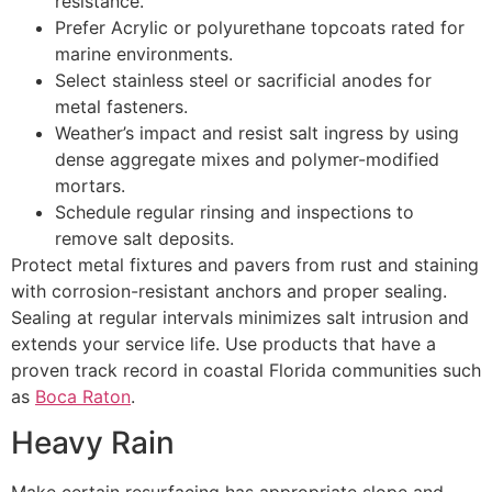
resistance.
Prefer Acrylic or polyurethane topcoats rated for
marine environments.
Select stainless steel or sacrificial anodes for
metal fasteners.
Weather’s impact and resist salt ingress by using
dense aggregate mixes and polymer-modified
mortars.
Schedule regular rinsing and inspections to
remove salt deposits.
Protect metal fixtures and pavers from rust and staining
with corrosion-resistant anchors and proper sealing.
Sealing at regular intervals minimizes salt intrusion and
extends your service life. Use products that have a
proven track record in coastal Florida communities such
as
Boca Raton
.
Heavy Rain