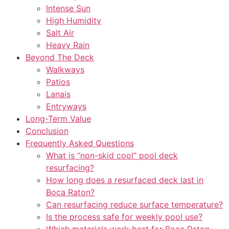
Intense Sun
High Humidity
Salt Air
Heavy Rain
Beyond The Deck
Walkways
Patios
Lanais
Entryways
Long-Term Value
Conclusion
Frequently Asked Questions
What is “non-skid cool” pool deck
resurfacing?
How long does a resurfaced deck last in
Boca Raton?
Can resurfacing reduce surface temperature?
Is the process safe for weekly pool use?