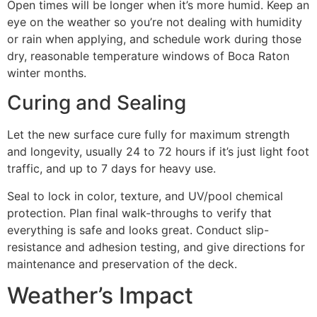
Open times will be longer when it’s more humid. Keep an
eye on the weather so you’re not dealing with humidity
or rain when applying, and schedule work during those
dry, reasonable temperature windows of Boca Raton
winter months.
Curing and Sealing
Let the new surface cure fully for maximum strength
and longevity, usually 24 to 72 hours if it’s just light foot
traffic, and up to 7 days for heavy use.
Seal to lock in color, texture, and UV/pool chemical
protection. Plan final walk-throughs to verify that
everything is safe and looks great. Conduct slip-
resistance and adhesion testing, and give directions for
maintenance and preservation of the deck.
Weather’s Impact