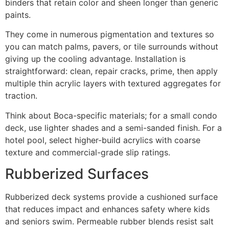
binders that retain color and sheen longer than generic
paints.
They come in numerous pigmentation and textures so
you can match palms, pavers, or tile surrounds without
giving up the cooling advantage. Installation is
straightforward: clean, repair cracks, prime, then apply
multiple thin acrylic layers with textured aggregates for
traction.
Think about Boca-specific materials; for a small condo
deck, use lighter shades and a semi-sanded finish. For a
hotel pool, select higher-build acrylics with coarse
texture and commercial-grade slip ratings.
Rubberized Surfaces
Rubberized deck systems provide a cushioned surface
that reduces impact and enhances safety where kids
and seniors swim. Permeable rubber blends resist salt