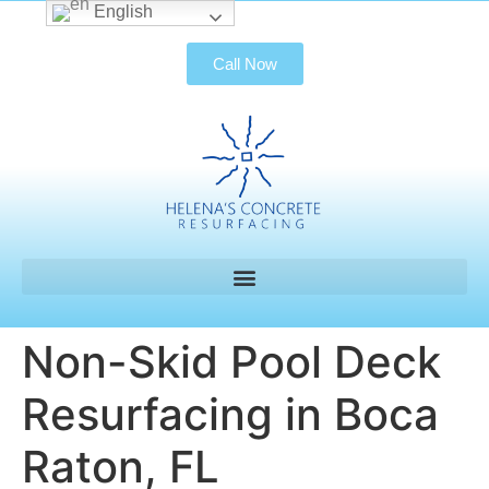
English
Call Now
Non-Skid Pool Deck
Resurfacing in Boca
Raton, FL