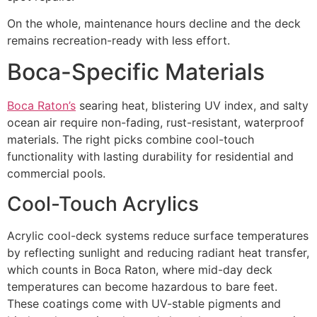
On the whole, maintenance hours decline and the deck
remains recreation-ready with less effort.
Boca-Specific Materials
Boca Raton’s
searing heat, blistering UV index, and salty
ocean air require non-fading, rust-resistant, waterproof
materials. The right picks combine cool-touch
functionality with lasting durability for residential and
commercial pools.
Cool-Touch Acrylics
Acrylic cool-deck systems reduce surface temperatures
by reflecting sunlight and reducing radiant heat transfer,
which counts in Boca Raton, where mid-day deck
temperatures can become hazardous to bare feet.
These coatings come with UV-stable pigments and