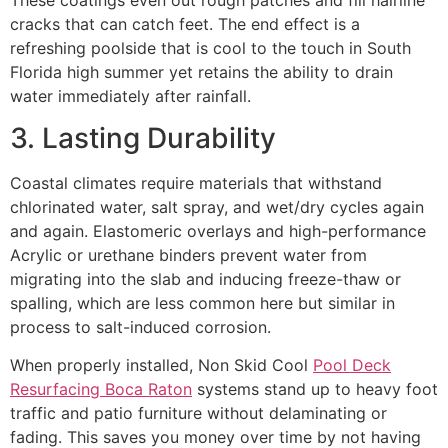
cracks that can catch feet. The end effect is a
refreshing poolside that is cool to the touch in South
Florida high summer yet retains the ability to drain
water immediately after rainfall.
3. Lasting Durability
Coastal climates require materials that withstand
chlorinated water, salt spray, and wet/dry cycles again
and again. Elastomeric overlays and high-performance
Acrylic or urethane binders prevent water from
migrating into the slab and inducing freeze-thaw or
spalling, which are less common here but similar in
process to salt-induced corrosion.
When properly installed, Non Skid Cool
Pool Deck
Resurfacing Boca Raton
systems stand up to heavy foot
traffic and patio furniture without delaminating or
fading. This saves you money over time by not having