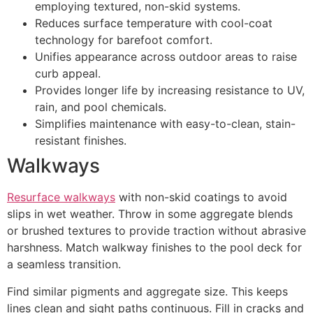
employing textured, non-skid systems.
Reduces surface temperature with cool-coat
technology for barefoot comfort.
Unifies appearance across outdoor areas to raise
curb appeal.
Provides longer life by increasing resistance to UV,
rain, and pool chemicals.
Simplifies maintenance with easy-to-clean, stain-
resistant finishes.
Walkways
Resurface walkways
with non-skid coatings to avoid
slips in wet weather. Throw in some aggregate blends
or brushed textures to provide traction without abrasive
harshness. Match walkway finishes to the pool deck for
a seamless transition.
Find similar pigments and aggregate size. This keeps
lines clean and sight paths continuous. Fill in cracks and