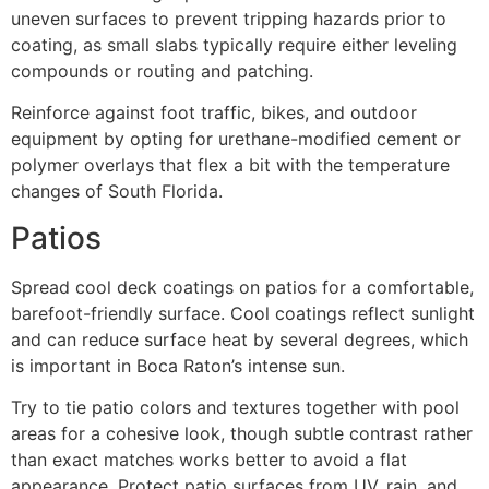
uneven surfaces to prevent tripping hazards prior to
coating, as small slabs typically require either leveling
compounds or routing and patching.
Reinforce against foot traffic, bikes, and outdoor
equipment by opting for urethane-modified cement or
polymer overlays that flex a bit with the temperature
changes of South Florida.
Patios
Spread cool deck coatings on patios for a comfortable,
barefoot-friendly surface. Cool coatings reflect sunlight
and can reduce surface heat by several degrees, which
is important in Boca Raton’s intense sun.
Try to tie patio colors and textures together with pool
areas for a cohesive look, though subtle contrast rather
than exact matches works better to avoid a flat
appearance. Protect patio surfaces from UV, rain, and