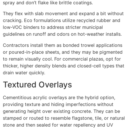
spray and don’t flake like brittle coatings.
They flex with slab movement and expand a bit without
cracking. Eco formulations utilize recycled rubber and
low-VOC binders to address stricter municipal
guidelines on runoff and odors on hot-weather installs.
Contractors install them as bonded trowel applications
or poured-in-place sheets, and they may be pigmented
to remain visually cool. For commercial plazas, opt for
thicker, higher density blends and closed-cell types that
drain water quickly.
Textured Overlays
Cementitious acrylic overlays are the hybrid option,
providing texture and hiding imperfections without
generating height over existing concrete. They can be
stamped or routed to resemble flagstone, tile, or natural
stone and then sealed for water repellency and UV