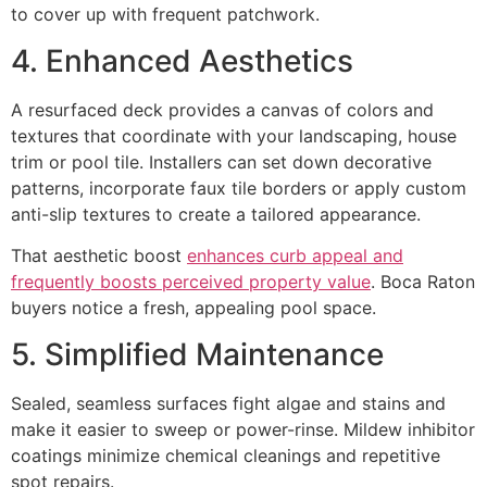
to cover up with frequent patchwork.
4. Enhanced Aesthetics
A resurfaced deck provides a canvas of colors and
textures that coordinate with your landscaping, house
trim or pool tile. Installers can set down decorative
patterns, incorporate faux tile borders or apply custom
anti-slip textures to create a tailored appearance.
That aesthetic boost
enhances curb appeal and
frequently boosts perceived property value
. Boca Raton
buyers notice a fresh, appealing pool space.
5. Simplified Maintenance
Sealed, seamless surfaces fight algae and stains and
make it easier to sweep or power-rinse. Mildew inhibitor
coatings minimize chemical cleanings and repetitive
spot repairs.