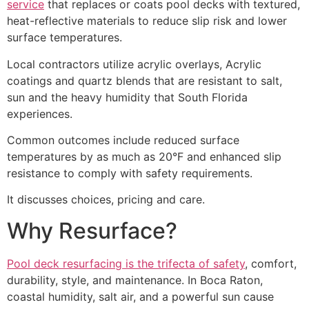
service
that replaces or coats pool decks with textured,
heat-reflective materials to reduce slip risk and lower
surface temperatures.
Local contractors utilize acrylic overlays, Acrylic
coatings and quartz blends that are resistant to salt,
sun and the heavy humidity that South Florida
experiences.
Common outcomes include reduced surface
temperatures by as much as 20°F and enhanced slip
resistance to comply with safety requirements.
It discusses choices, pricing and care.
Why Resurface?
Pool deck resurfacing is the trifecta of safety
, comfort,
durability, style, and maintenance. In Boca Raton,
coastal humidity, salt air, and a powerful sun cause