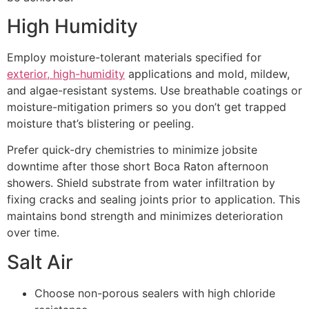
High Humidity
Employ moisture-tolerant materials specified for
exterior, high-humidity
applications and mold, mildew,
and algae-resistant systems. Use breathable coatings or
moisture-mitigation primers so you don’t get trapped
moisture that’s blistering or peeling.
Prefer quick-dry chemistries to minimize jobsite
downtime after those short Boca Raton afternoon
showers. Shield substrate from water infiltration by
fixing cracks and sealing joints prior to application. This
maintains bond strength and minimizes deterioration
over time.
Salt Air
Choose non-porous sealers with high chloride