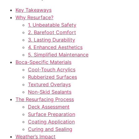
Key Takeaways
Why Resurface?
1. Unbeatable Safety
2. Barefoot Comfort
3. Lasting Durability
4. Enhanced Aesthetics
5. Simplified Maintenance
Boca-Specific Materials
Cool-Touch Acrylics
Rubberized Surfaces
Textured Overlays
Non-Skid Sealants
The Resurfacing Process
Deck Assessment
Surface Preparation
Coating Application
Curing and Sealing
Weather’s Impact