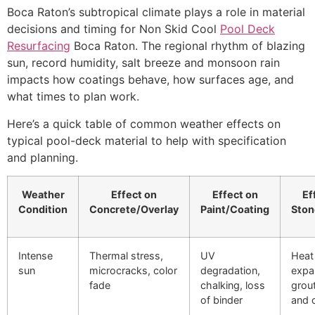
Boca Raton’s subtropical climate plays a role in material
decisions and timing for Non Skid Cool
Pool Deck
Resurfacing
Boca Raton. The regional rhythm of blazing
sun, record humidity, salt breeze and monsoon rain
impacts how coatings behave, how surfaces age, and
what times to plan work.
Here’s a quick table of common weather effects on
typical pool-deck material to help with specification
and planning.
Weather
Effect on
Effect on
Ef
Condition
Concrete/Overlay
Paint/Coating
Ston
Intense
Thermal stress,
UV
Heat
sun
microcracks, color
degradation,
expa
fade
chalking, loss
grou
of binder
and 