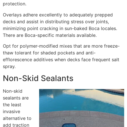
protection.
Overlays adhere excellently to adequately prepped
decks and assist in distributing stress over joints,
minimizing point cracking in sun-baked Boca locales.
There are Boca-specific materials available.
Opt for polymer-modified mixes that are more freeze-
thaw tolerant for shaded pockets and anti-
efflorescence additives when decks face frequent salt
spray.
Non-Skid Sealants
Non-skid
sealants are
the least
invasive
alternative to
add traction