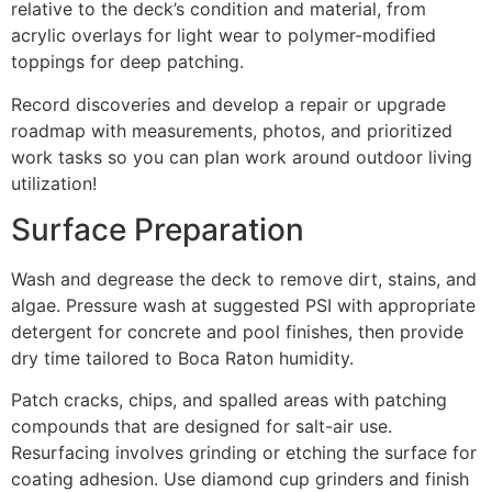
relative to the deck’s condition and material, from
acrylic overlays for light wear to polymer-modified
toppings for deep patching.
Record discoveries and develop a repair or upgrade
roadmap with measurements, photos, and prioritized
work tasks so you can plan work around outdoor living
utilization!
Surface Preparation
Wash and degrease the deck to remove dirt, stains, and
algae. Pressure wash at suggested PSI with appropriate
detergent for concrete and pool finishes, then provide
dry time tailored to Boca Raton humidity.
Patch cracks, chips, and spalled areas with patching
compounds that are designed for salt-air use.
Resurfacing involves grinding or etching the surface for
coating adhesion. Use diamond cup grinders and finish