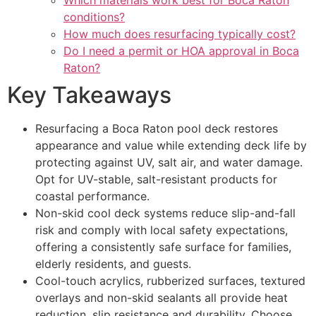
Which materials work best for Boca Raton
conditions?
How much does resurfacing typically cost?
Do I need a permit or HOA approval in Boca
Raton?
Key Takeaways
Resurfacing a Boca Raton pool deck restores
appearance and value while extending deck life by
protecting against UV, salt air, and water damage.
Opt for UV-stable, salt-resistant products for
coastal performance.
Non-skid cool deck systems reduce slip-and-fall
risk and comply with local safety expectations,
offering a consistently safe surface for families,
elderly residents, and guests.
Cool-touch acrylics, rubberized surfaces, textured
overlays and non-skid sealants all provide heat
reduction, slip resistance and durability. Choose