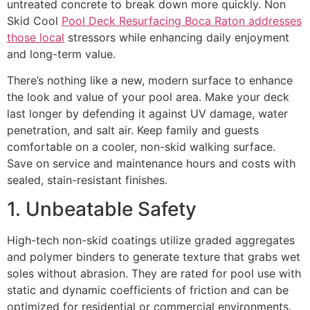
untreated concrete to break down more quickly. Non
Skid Cool
Pool Deck Resurfacing Boca Raton addresses
those local
stressors while enhancing daily enjoyment
and long-term value.
There’s nothing like a new, modern surface to enhance
the look and value of your pool area. Make your deck
last longer by defending it against UV damage, water
penetration, and salt air. Keep family and guests
comfortable on a cooler, non-skid walking surface.
Save on service and maintenance hours and costs with
sealed, stain-resistant finishes.
1. Unbeatable Safety
High-tech non-skid coatings utilize graded aggregates
and polymer binders to generate texture that grabs wet
soles without abrasion. They are rated for pool use with
static and dynamic coefficients of friction and can be
optimized for residential or commercial environments.