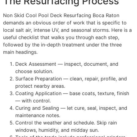
The Resurfacing Process
Non Skid Cool Pool Deck Resurfacing Boca Raton
demands an obvious order of work that is specific to
local salt air, intense UV, and seasonal storms. Here is a
useful checklist that walks you through each step,
followed by the in-depth treatment under the three
main headings.
Deck Assessment — inspect, document, and
choose solution.
Surface Preparation — clean, repair, profile, and
protect nearby areas.
Coating Application — base coats, texture, finish
— with control.
Curing and Sealing — let cure, seal, inspect, and
maintenance notes.
Control the weather and schedule. Skip rain
windows, humidity, and midday sun.