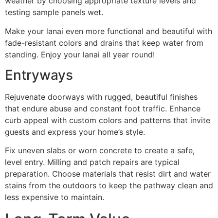
weather by choosing appropriate texture levels and
testing sample panels wet.
Make your lanai even more functional and beautiful with
fade-resistant colors and drains that keep water from
standing. Enjoy your lanai all year round!
Entryways
Rejuvenate doorways with rugged, beautiful finishes
that endure abuse and constant foot traffic. Enhance
curb appeal with custom colors and patterns that invite
guests and express your home’s style.
Fix uneven slabs or worn concrete to create a safe,
level entry. Milling and patch repairs are typical
preparation. Choose materials that resist dirt and water
stains from the outdoors to keep the pathway clean and
less expensive to maintain.