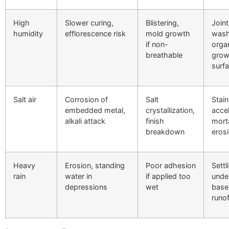
High
Slower curing,
Blistering,
Joint
humidity
efflorescence risk
mold growth
wash
if non-
orga
breathable
grow
surf
Salt air
Corrosion of
Salt
Stain
embedded metal,
crystallization,
acce
alkali attack
finish
mort
breakdown
eros
Heavy
Erosion, standing
Poor adhesion
Settl
rain
water in
if applied too
unde
depressions
wet
base
runof