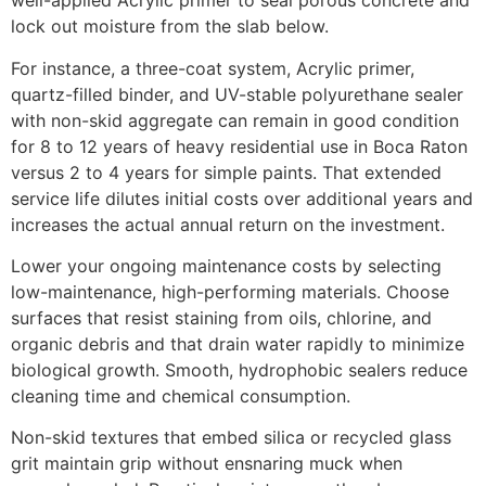
well-applied Acrylic primer to seal porous concrete and
lock out moisture from the slab below.
For instance, a three-coat system, Acrylic primer,
quartz-filled binder, and UV-stable polyurethane sealer
with non-skid aggregate can remain in good condition
for 8 to 12 years of heavy residential use in Boca Raton
versus 2 to 4 years for simple paints. That extended
service life dilutes initial costs over additional years and
increases the actual annual return on the investment.
Lower your ongoing maintenance costs by selecting
low-maintenance, high-performing materials. Choose
surfaces that resist staining from oils, chlorine, and
organic debris and that drain water rapidly to minimize
biological growth. Smooth, hydrophobic sealers reduce
cleaning time and chemical consumption.
Non-skid textures that embed silica or recycled glass
grit maintain grip without ensnaring muck when