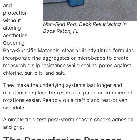
and
protection
without
Non-Skid Pool Deck Resurfacing in
altering
Boca Raton, FL
aesthetics.
Covering
Boca-Specific Materials, clear or lightly tinted formulas
incorporate fine aggregates or microbeads to create
measurable slip resistance while sealing pores against
chlorine, sun oils, and salt.
They make the underlying systems last longer and
maintenance plans for residential pools or commercial
rotations easier. Reapply on a traffic and test-driven
schedule.
A nimble field test post-storm season checks adhesion
and grip.