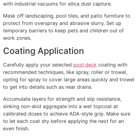
with industrial vacuums for silica dust capture.
Mask off landscaping, pool tiles, and patio furniture to
protect from overspray and abrasive slurry. Set up
temporary barriers to keep pets and children out of
work zones.
Coating Application
Carefully apply your selected
pool deck
coating with
recommended techniques, like spray, roller or trowel,
opting for spray to cover large areas quickly and trowel
to get into details such as near drains.
Accumulate layers for strength and slip resistance,
sinking non-skid aggregate into a wet topcoat at
calibrated doses to achieve ADA-style grip. Make sure
to let each coat dry before applying the next for an
even finish.