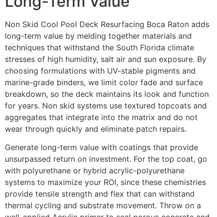
Long-Term Value
Non Skid Cool Pool Deck Resurfacing Boca Raton adds
long-term value by melding together materials and
techniques that withstand the South Florida climate
stresses of high humidity, salt air and sun exposure. By
choosing formulations with UV-stable pigments and
marine-grade binders, we limit color fade and surface
breakdown, so the deck maintains its look and function
for years. Non skid systems use textured topcoats and
aggregates that integrate into the matrix and do not
wear through quickly and eliminate patch repairs.
Generate long-term value with coatings that provide
unsurpassed return on investment. For the top coat, go
with polyurethane or hybrid acrylic-polyurethane
systems to maximize your ROI, since these chemistries
provide tensile strength and flex that can withstand
thermal cycling and substrate movement. Throw on a