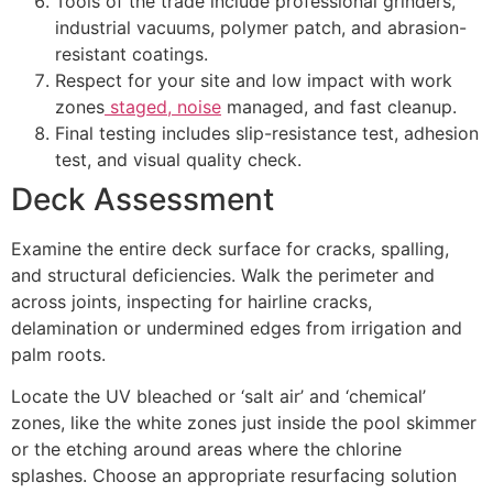
Tools of the trade include professional grinders,
industrial vacuums, polymer patch, and abrasion-
resistant coatings.
Respect for your site and low impact with work
zones
staged, noise
managed, and fast cleanup.
Final testing includes slip-resistance test, adhesion
test, and visual quality check.
Deck Assessment
Examine the entire deck surface for cracks, spalling,
and structural deficiencies. Walk the perimeter and
across joints, inspecting for hairline cracks,
delamination or undermined edges from irrigation and
palm roots.
Locate the UV bleached or ‘salt air’ and ‘chemical’
zones, like the white zones just inside the pool skimmer
or the etching around areas where the chlorine
splashes. Choose an appropriate resurfacing solution