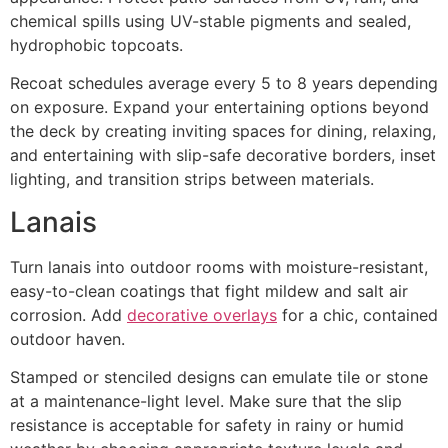
chemical spills using UV-stable pigments and sealed,
hydrophobic topcoats.
Recoat schedules average every 5 to 8 years depending
on exposure. Expand your entertaining options beyond
the deck by creating inviting spaces for dining, relaxing,
and entertaining with slip-safe decorative borders, inset
lighting, and transition strips between materials.
Lanais
Turn lanais into outdoor rooms with moisture-resistant,
easy-to-clean coatings that fight mildew and salt air
corrosion. Add
decorative overlays
for a chic, contained
outdoor haven.
Stamped or stenciled designs can emulate tile or stone
at a maintenance-light level. Make sure that the slip
resistance is acceptable for safety in rainy or humid