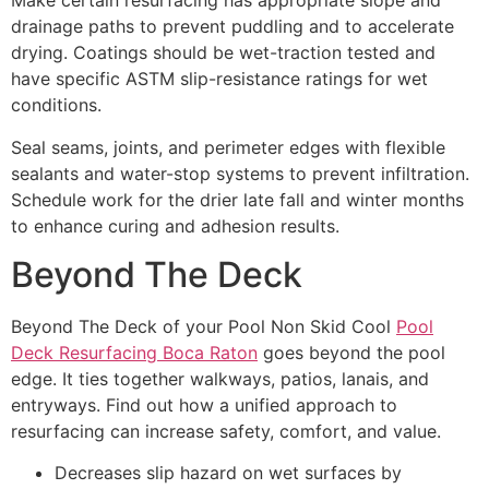
Make certain resurfacing has appropriate slope and
drainage paths to prevent puddling and to accelerate
drying. Coatings should be wet-traction tested and
have specific ASTM slip-resistance ratings for wet
conditions.
Seal seams, joints, and perimeter edges with flexible
sealants and water-stop systems to prevent infiltration.
Schedule work for the drier late fall and winter months
to enhance curing and adhesion results.
Beyond The Deck
Beyond The Deck of your Pool Non Skid Cool
Pool
Deck Resurfacing Boca Raton
goes beyond the pool
edge. It ties together walkways, patios, lanais, and
entryways. Find out how a unified approach to
resurfacing can increase safety, comfort, and value.
Decreases slip hazard on wet surfaces by