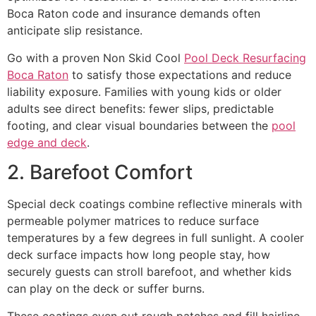
Boca Raton code and insurance demands often
anticipate slip resistance.
Go with a proven Non Skid Cool
Pool Deck Resurfacing
Boca Raton
to satisfy those expectations and reduce
liability exposure. Families with young kids or older
adults see direct benefits: fewer slips, predictable
footing, and clear visual boundaries between the
pool
edge and deck
.
2. Barefoot Comfort
Special deck coatings combine reflective minerals with
permeable polymer matrices to reduce surface
temperatures by a few degrees in full sunlight. A cooler
deck surface impacts how long people stay, how
securely guests can stroll barefoot, and whether kids
can play on the deck or suffer burns.
These coatings even out rough patches and fill hairline