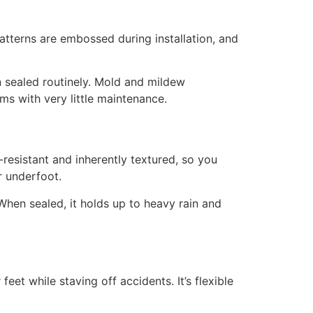
Patterns are embossed during installation, and
en sealed routinely. Mold and mildew
ms with very little maintenance.
-resistant and inherently textured, so you
er underfoot.
hen sealed, it holds up to heavy rain and
eet while staving off accidents. It’s flexible