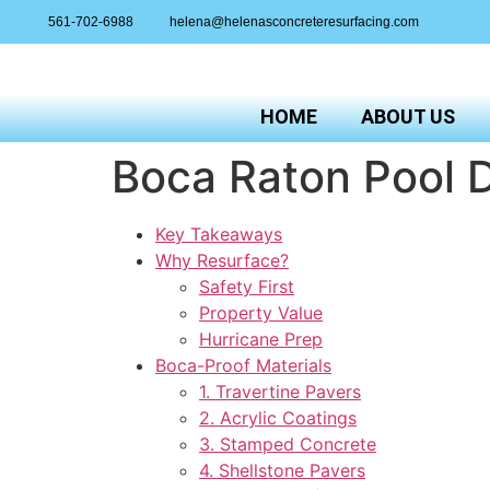
561-702-6988
helena@helenasconcreteresurfacing.com
HOME
ABOUT US
Boca Raton Pool D
Key Takeaways
Why Resurface?
Safety First
Property Value
Hurricane Prep
Boca-Proof Materials
1. Travertine Pavers
2. Acrylic Coatings
3. Stamped Concrete
4. Shellstone Pavers