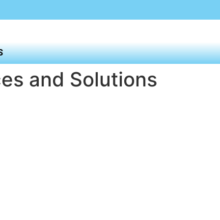
S
es and Solutions