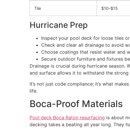
Tile
$10–$15
Hurricane Prep
Inspect your pool deck for loose tiles or
Check and clear all drainage to avoid w
Choose coatings that resist water and 
Secure outdoor furniture and fixtures b
Drainage is crucial during hurricane season. W
and surface allows it to withstand the stron
It’s not just code compliance; it’s what m
life.
Boca-Proof Materials
Pool deck Boca Raton resurfacing
is about mo
decking takes a beating all year long. They ha