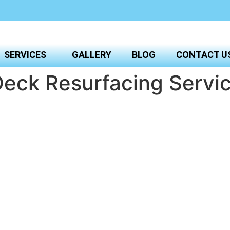
SERVICES
GALLERY
BLOG
CONTACT U
eck Resurfacing Servic