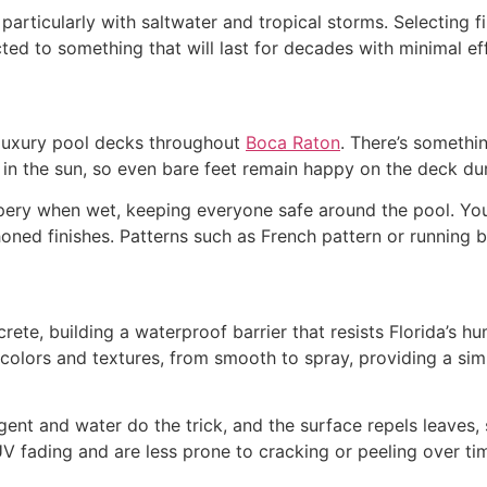
particularly with saltwater and tropical storms. Selecting f
cted to something that will last for decades with minimal eff
r luxury pool decks throughout
Boca Raton
. There’s somethin
l in the sun, so even bare feet remain happy on the deck d
ppery when wet, keeping everyone safe around the pool. You
honed finishes. Patterns such as French pattern or running 
crete, building a waterproof barrier that resists Florida’s
colors and textures, from smooth to spray, providing a sim
rgent and water do the trick, and the surface repels leaves,
V fading and are less prone to cracking or peeling over t