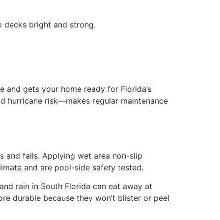
ep decks bright and strong.
ue and gets your home ready for Florida’s
and hurricane risk—makes regular maintenance
 and falls. Applying wet area non-slip
limate and are pool-side safety tested.
and rain in South Florida can eat away at
ore durable because they won’t blister or peel