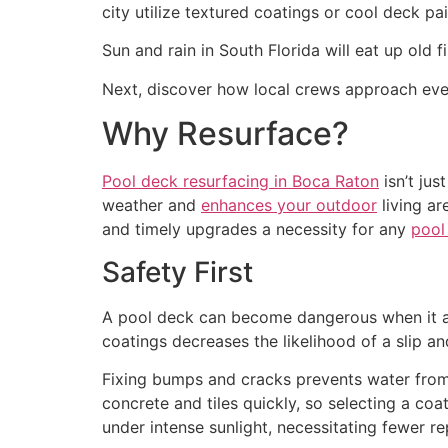
city utilize textured coatings or cool deck pai
Sun and rain in South Florida will eat up old 
Next, discover how local crews approach eve
Why Resurface?
Pool deck resurfacing in Boca Raton
isn’t jus
weather and
enhances your outdoor
living ar
and timely upgrades a necessity for any
pool
Safety First
A pool deck can become dangerous when it age
coatings decreases the likelihood of a slip an
Fixing bumps and cracks prevents water from l
concrete and tiles quickly, so selecting a co
under intense sunlight, necessitating fewer r