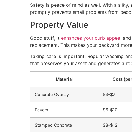
Safety is peace of mind as well. With a silky,
promptly prevents small problems from becomi
Property Value
Good stuff, it
enhances your curb appeal
and 
replacement. This makes your backyard more e
Taking care is important. Regular washing a
that preserves your asset and generates a rob
Material
Cost (per
Concrete Overlay
$3–$7
Pavers
$6–$10
Stamped Concrete
$8–$12