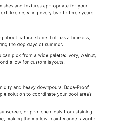
inishes and textures appropriate for your
ort, like resealing every two to three years.
g about natural stone that has a timeless,
uring the dog days of summer.
 can pick from a wide palette: ivory, walnut,
bond allow for custom layouts.
 humidity and heavy downpours. Boca-Proof
ple solution to coordinate your pool area’s
 sunscreen, or pool chemicals from staining.
ime, making them a low-maintenance favorite.