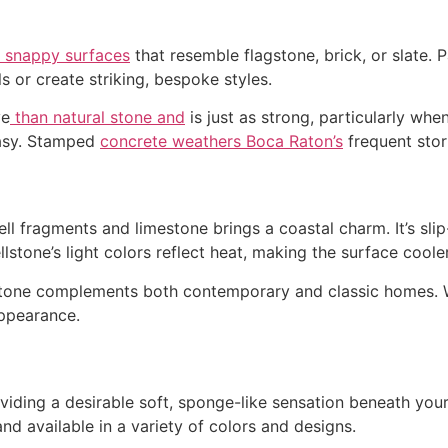
o snappy surfaces
that resemble flagstone, brick, or slate. 
s or create striking, bespoke styles.
ve
than natural stone and
is just as strong, particularly wh
easy. Stamped
concrete weathers Boca Raton’s
frequent stor
ll fragments and limestone brings a coastal charm. It’s slip
ellstone’s light colors reflect heat, making the surface cool
lstone complements both contemporary and classic homes. W
appearance.
viding a desirable soft, sponge-like sensation beneath your f
d available in a variety of colors and designs.