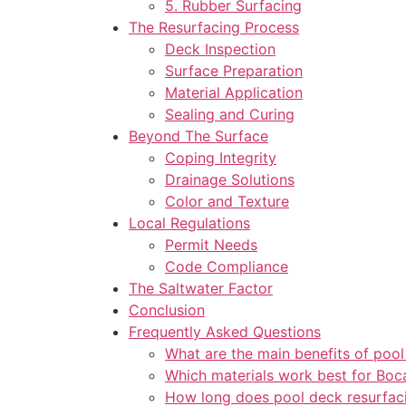
5. Rubber Surfacing
The Resurfacing Process
Deck Inspection
Surface Preparation
Material Application
Sealing and Curing
Beyond The Surface
Coping Integrity
Drainage Solutions
Color and Texture
Local Regulations
Permit Needs
Code Compliance
The Saltwater Factor
Conclusion
Frequently Asked Questions
What are the main benefits of pool
Which materials work best for Boc
How long does pool deck resurfaci