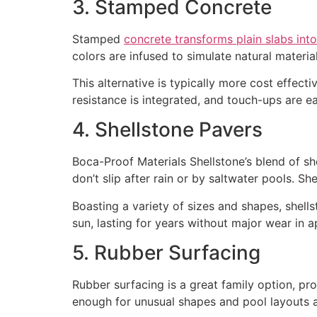
3. Stamped Concrete
Stamped
concrete transforms plain slabs int
colors are infused to simulate natural material
This alternative is typically more cost effecti
resistance is integrated, and touch-ups are 
4. Shellstone Pavers
Boca-Proof Materials Shellstone’s blend of she
don’t slip after rain or by saltwater pools. Sh
Boasting a variety of sizes and shapes, shel
sun, lasting for years without major wear in 
5. Rubber Surfacing
Rubber surfacing is a great family option, pro
enough for unusual shapes and pool layouts an