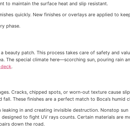
nt to maintain the surface heat and slip resistant.
finishes quickly. New finishes or overlays are applied to ke
ry phase.
t a beauty patch. This process takes care of safety and val
ea. The special climate here—scorching sun, pouring rain 
 deck
.
s. Cracks, chipped spots, or worn-out texture cause slips
d fall. These finishes are a perfect match to Boca’s humid c
eaking in and creating invisible destruction. Nonstop sun 
at designed to fight UV rays counts. Certain materials are m
epairs down the road.