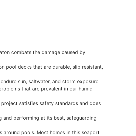
a Raton combats the damage caused by
 pool decks that are durable, slip resistant,
d endure sun, saltwater, and storm exposure!
problems that are prevalent in our humid
 project satisfies safety standards and does
g and performing at its best, safeguarding
s around pools. Most homes in this seaport