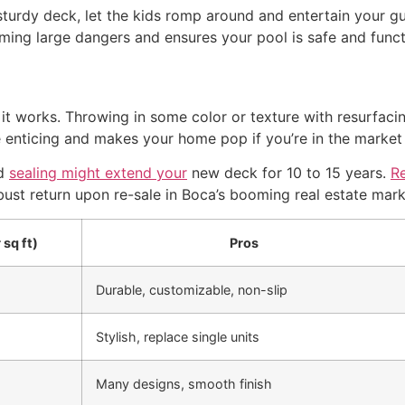
 sturdy deck, let the kids romp around and entertain your gue
ng large dangers and ensures your pool is safe and functi
it works. Throwing in some color or texture with resurfaci
nticing and makes your home pop if you’re in the market t
nd
sealing might extend your
new deck for 10 to 15 years.
R
ust return upon re-sale in Boca’s booming real estate mark
 sq ft)
Pros
Durable, customizable, non-slip
Stylish, replace single units
Many designs, smooth finish