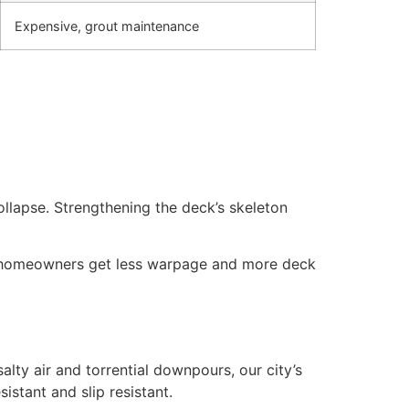
Expensive, grout maintenance
collapse. Strengthening the deck’s skeleton
e homeowners get less warpage and more deck
lty air and torrential downpours, our city’s
istant and slip resistant.