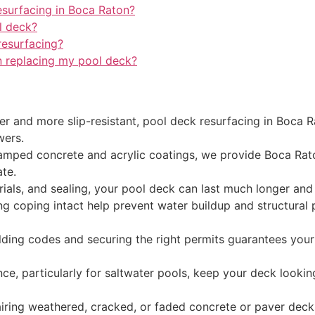
esurfacing in Boca Raton?
l deck?
resurfacing?
n replacing my pool deck?
fer and more slip-resistant, pool deck resurfacing in Boc
wers.
tamped concrete and acrylic coatings, we provide Boca Raton
ate.
rials, and sealing, your pool deck can last much longer an
ng coping intact help prevent water buildup and structural 
lding codes and securing the right permits guarantees your
ce, particularly for saltwater pools, keep your deck lookin
ring weathered, cracked, or faded concrete or paver deck