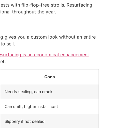
sts with flip-flop-free strolls. Resurfacing
onal throughout the year.
ng gives you a custom look without an entire
o sell.
esurfacing is an economical enhancement
et.
Cons
Needs sealing, can crack
Can shift, higher install cost
Slippery if not sealed