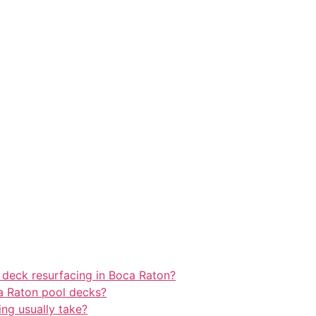
 deck resurfacing in Boca Raton?
a Raton pool decks?
ng usually take?