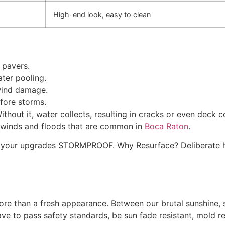
High-end look, easy to clean
 pavers.
ater pooling.
wind damage.
efore storms.
ithout it, water collects, resulting in cracks or even deck 
g winds and floods that are common in
Boca Raton
.
akes your upgrades STORMPROOF. Why Resurface? Deliberat
re than a fresh appearance. Between our brutal sunshine, sa
ve to pass safety standards, be sun fade resistant, mold res