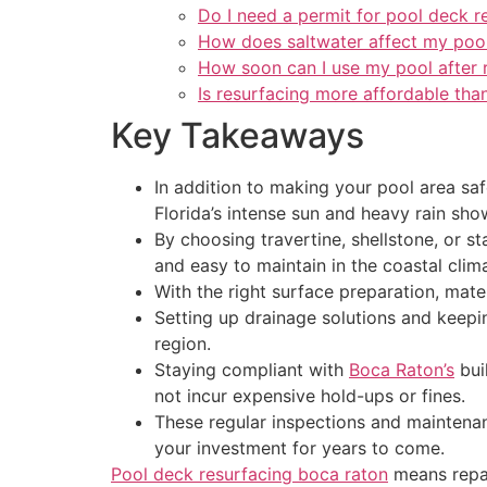
Do I need a permit for pool deck r
How does saltwater affect my poo
How soon can I use my pool after 
Is resurfacing more affordable tha
Key Takeaways
In addition to making your pool area sa
Florida’s intense sun and heavy rain sho
By choosing travertine, shellstone, or s
and easy to maintain in the coastal clim
With the right surface preparation, mate
Setting up drainage solutions and keepi
region.
Staying compliant with
Boca Raton’s
bui
not incur expensive hold-ups or fines.
These regular inspections and maintenan
your investment for years to come.
Pool deck resurfacing boca raton
means repai