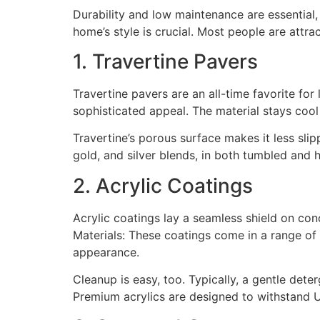
Durability and low maintenance are essential, 
home’s style is crucial. Most people are attra
1. Travertine Pavers
Travertine pavers are an all-time favorite fo
sophisticated appeal. The material stays coo
Travertine’s porous surface makes it less sli
gold, and silver blends, in both tumbled and 
2. Acrylic Coatings
Acrylic coatings lay a seamless shield on con
Materials: These coatings come in a range of 
appearance.
Cleanup is easy, too. Typically, a gentle dete
Premium acrylics are designed to withstand U