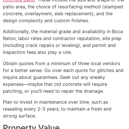
patio area, the choice of resurfacing method (stamped
concrete, overlayment, slab replacement), and the
design complexity and custom finishes.
Additionally, the material grade and availability in Boca
Raton, labor rates and contractor reputation, site prep
(including crack repairs or leveling), and permit and
inspection fees also play a role.
Obtain quotes from a minimum of three local vendors
for a better sense. Go over each quote for glitches and
inquire about guarantees. Seek out any sneaky
expenses—maybe that old concrete will require
patching, or you’ll need to repair the drainage.
Plan to invest in maintenance over time, such as
resealing every 2-3 years, to maintain a fresh and
strong surface.
Property Value