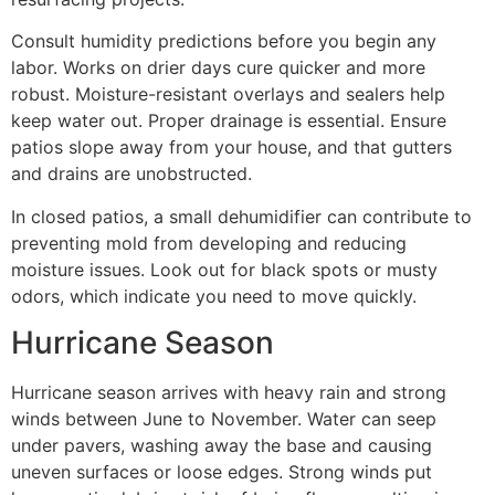
Consult humidity predictions before you begin any
labor. Works on drier days cure quicker and more
robust. Moisture-resistant overlays and sealers help
keep water out. Proper drainage is essential. Ensure
patios slope away from your house, and that gutters
and drains are unobstructed.
In closed patios, a small dehumidifier can contribute to
preventing mold from developing and reducing
moisture issues. Look out for black spots or musty
odors, which indicate you need to move quickly.
Hurricane Season
Hurricane season arrives with heavy rain and strong
winds between June to November. Water can seep
under pavers, washing away the base and causing
uneven surfaces or loose edges. Strong winds put