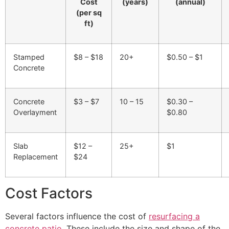
Cost
(years)
(annual)
(per sq
ft)
Stamped
$8 – $18
20+
$0.50 – $1
Concrete
Concrete
$3 – $7
10 – 15
$0.30 –
Overlayment
$0.80
Slab
$12 –
25+
$1
Replacement
$24
Cost Factors
Several factors influence the cost of
resurfacing a
concrete patio
. These include the size and shape of the