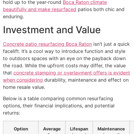
hold up to the year-round
Boca Raton climate
beautifully and make resurfaced
patios both chic and
enduring.
Investment and Value
Concrete patio resurfacing Boca Raton
isn’t just a quick
facelift. It’s a cool way to introduce function and style
to outdoors spaces with an eye on the payback down
the road. While the upfront costs may differ, the value
that
concrete stamping or overlayment offers is evident
when considering
durability, maintenance and effect on
home resale value.
Below is a table comparing common resurfacing
options, their financial implications, and potential
returns:
Option
Average
Lifespan
Maintenance