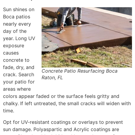
Sun shines on
Boca patios
nearly every
day of the
year. Long UV
exposure
causes
concrete to
fade, dry, and
Concrete Patio Resurfacing Boca
crack. Search
Raton, FL
your patio for
areas where
colors appear faded or the surface feels gritty and
chalky. If left untreated, the small cracks will widen with
time.
Opt for UV-resistant coatings or overlays to prevent
sun damage. Polyaspartic and Acrylic coatings are