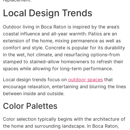
Local Design Trends
Outdoor living in Boca Raton is inspired by the area’s
coastal influence and all-year warmth. Patios are an
extension of the home, mixing permanence as well as
comfort and style. Concrete is popular for its durability
in the wet, hot climate, and resurfacing options–from
stamped to stained–allow homeowners to refresh their
spaces while allowing for long-term performance.
Local design trends focus on
outdoor spaces
that
encourage relaxation, entertaining and blurring the lines
between inside and outside.
Color Palettes
Color selection typically begins with the architecture of
the home and surrounding landscape. In Boca Raton,