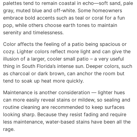
palettes tend to remain coastal in echo—soft sand, pale
gray, muted blue and off-white. Some homeowners
embrace bold accents such as teal or coral for a fun
pop, while others choose earth tones to maintain
serenity and timelessness.
Color affects the feeling of a patio being spacious or
cozy. Lighter colors reflect more light and can give the
illusion of a larger, cooler small patio – a very useful
thing in South Florida’s intense sun. Deeper colors, such
as charcoal or dark brown, can anchor the room but
tend to soak up heat more quickly.
Maintenance is another consideration — lighter hues
can more easily reveal stains or mildew, so sealing and
routine cleaning are recommended to keep surfaces
looking sharp. Because they resist fading and require
less maintenance, water-based stains have been all the
rage.