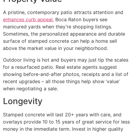
A pristine, contemporary patio attracts attention and
enhances curb appeal.
Boca Raton buyers see
manicured yards when they’re shopping listings.
Sometimes, the personalized appearance and durable
surface of stamped concrete can help a home sell
above the market value in your neighborhood.
Outdoor living is hot and buyers may just tip the scales
for a resurfaced patio. Real estate agents suggest
showing before-and-after photos, receipts and a list of
recent upgrades – all those things help show ‘value’
when negotiating a sale.
Longevity
Stamped concrete will last 20+ years with care, and
overlays provide 10 to 15 years of great service for less
money in the immediate term. Invest in higher quality