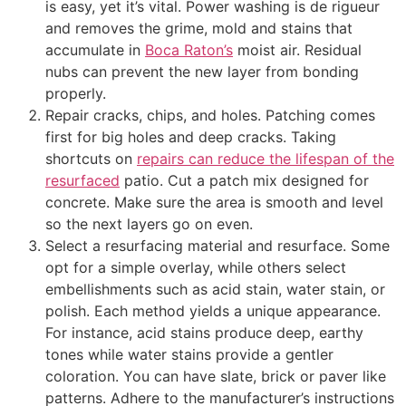
is easy, yet it’s vital. Power washing is de rigueur
and removes the grime, mold and stains that
accumulate in
Boca Raton’s
moist air. Residual
nubs can prevent the new layer from bonding
properly.
Repair cracks, chips, and holes. Patching comes
first for big holes and deep cracks. Taking
shortcuts on
repairs can reduce the lifespan of the
resurfaced
patio. Cut a patch mix designed for
concrete. Make sure the area is smooth and level
so the next layers go on even.
Select a resurfacing material and resurface. Some
opt for a simple overlay, while others select
embellishments such as acid stain, water stain, or
polish. Each method yields a unique appearance.
For instance, acid stains produce deep, earthy
tones while water stains provide a gentler
coloration. You can have slate, brick or paver like
patterns. Adhere to the manufacturer’s instructions