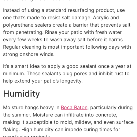
Instead of using a standard resurfacing product, use
one that’s made to resist salt damage. Acrylic and
polyurethane sealers create a barrier that prevents salt
from penetrating. Rinse your patio with fresh water
every few weeks to wash away salt before it harms.
Regular cleaning is most important following days with
strong onshore winds.
It’s a smart idea to apply a good sealant once a year at
minimum. These sealants plug pores and inhibit rust to
help extend your patio’s longevity.
Humidity
Moisture hangs heavy in
Boca Raton
, particularly during
the summer. Moisture can infiltrate into concrete,
making it susceptible to mold, mildew, and even surface
flaking. High humidity can impede curing times for
resurfacing projects.