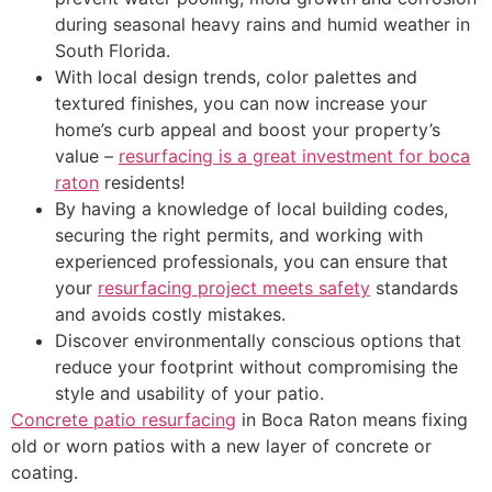
during seasonal heavy rains and humid weather in
South Florida.
With local design trends, color palettes and
textured finishes, you can now increase your
home’s curb appeal and boost your property’s
value –
resurfacing is a great investment for boca
raton
residents!
By having a knowledge of local building codes,
securing the right permits, and working with
experienced professionals, you can ensure that
your
resurfacing project meets safety
standards
and avoids costly mistakes.
Discover environmentally conscious options that
reduce your footprint without compromising the
style and usability of your patio.
Concrete patio resurfacing
in Boca Raton means fixing
old or worn patios with a new layer of concrete or
coating.