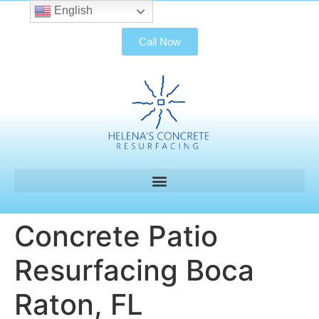
English
Call Now
Concrete Patio
Resurfacing Boca
Raton, FL