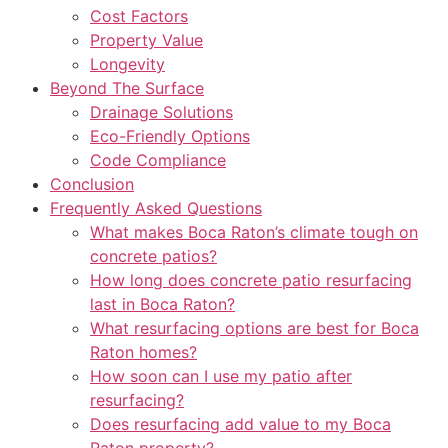
Cost Factors
Property Value
Longevity
Beyond The Surface
Drainage Solutions
Eco-Friendly Options
Code Compliance
Conclusion
Frequently Asked Questions
What makes Boca Raton’s climate tough on
concrete patios?
How long does concrete patio resurfacing
last in Boca Raton?
What resurfacing options are best for Boca
Raton homes?
How soon can I use my patio after
resurfacing?
Does resurfacing add value to my Boca