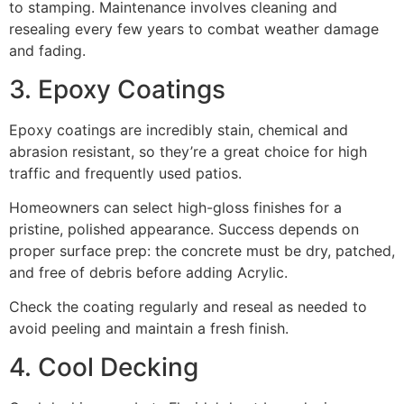
to stamping. Maintenance involves cleaning and
resealing every few years to combat weather damage
and fading.
3. Epoxy Coatings
Epoxy coatings are incredibly stain, chemical and
abrasion resistant, so they’re a great choice for high
traffic and frequently used patios.
Homeowners can select high-gloss finishes for a
pristine, polished appearance. Success depends on
proper surface prep: the concrete must be dry, patched,
and free of debris before adding Acrylic.
Check the coating regularly and reseal as needed to
avoid peeling and maintain a fresh finish.
4. Cool Decking