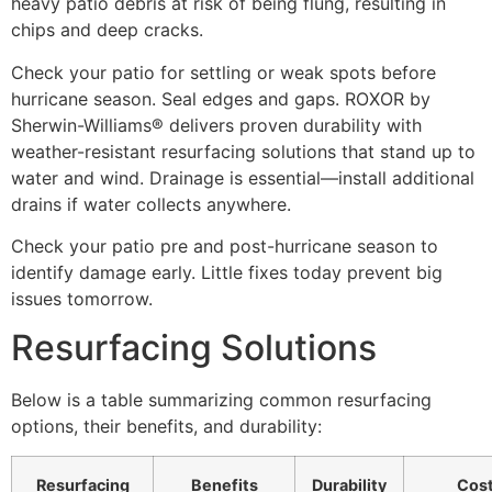
heavy patio debris at risk of being flung, resulting in
chips and deep cracks.
Check your patio for settling or weak spots before
hurricane season. Seal edges and gaps. ROXOR by
Sherwin-Williams® delivers proven durability with
weather-resistant resurfacing solutions that stand up to
water and wind. Drainage is essential—install additional
drains if water collects anywhere.
Check your patio pre and post-hurricane season to
identify damage early. Little fixes today prevent big
issues tomorrow.
Resurfacing Solutions
Below is a table summarizing common resurfacing
options, their benefits, and durability:
Resurfacing
Benefits
Durability
Cos