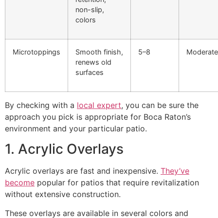
non-slip,
colors
Microtoppings
Smooth finish,
5–8
Moderate
renews old
surfaces
By checking with a
local expert
, you can be sure the
approach you pick is appropriate for Boca Raton’s
environment and your particular patio.
1. Acrylic Overlays
Acrylic overlays are fast and inexpensive.
They’ve
become
popular for patios that require revitalization
without extensive construction.
These overlays are available in several colors and