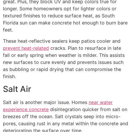
great. Plus, they block UV and keep colors true for
longer. Some homeowners opt for lighter colors or
textured finishes to reduce surface heat, as South
Florida sun can make concrete hot enough to burn bare
feet.
These heat-reflective sealers keep patios cooler and
prevent heat-related
cracks. Plan to resurface in late
fall or early spring when weather is milder. This assists
new surfaces to cure evenly and prevents issues such
as bubbling or rapid drying that can compromise the
finish.
Salt Air
Salt air is another major issue. Homes
near water
experience concrete
disintegration quicker from salt on
breezes off the ocean. Salt crystals seep into micro-
pores, causing rust in any metal within the concrete and
deteriorating the surface over time.