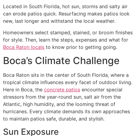
Located in South Florida, hot sun, storms and salty air
can erode patios quick. Resurfacing makes patios look
new, last longer and withstand the local weather.
Homeowners select stamped, stained, or broom finishes
for style. Then, learn the steps, expenses and what for
Boca Raton locals
to know prior to getting going.
Boca’s Climate Challenge
Boca Raton sits in the center of South Florida, where a
tropical climate influences every facet of outdoor living.
Here in Boca, the
concrete patios
encounter special
stressors from the year-round sun, salt air from the
Atlantic, high humidity, and the looming threat of
hurricanes. Every climate demands its own approaches
to maintain patios safe, durable, and stylish.
Sun Exposure