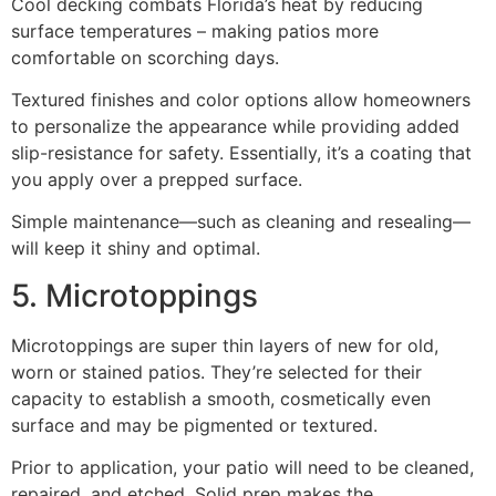
Cool decking combats Florida’s heat by reducing
surface temperatures – making patios more
comfortable on scorching days.
Textured finishes and color options allow homeowners
to personalize the appearance while providing added
slip-resistance for safety. Essentially, it’s a coating that
you apply over a prepped surface.
Simple maintenance—such as cleaning and resealing—
will keep it shiny and optimal.
5. Microtoppings
Microtoppings are super thin layers of new for old,
worn or stained patios. They’re selected for their
capacity to establish a smooth, cosmetically even
surface and may be pigmented or textured.
Prior to application, your patio will need to be cleaned,
repaired, and etched. Solid prep makes the