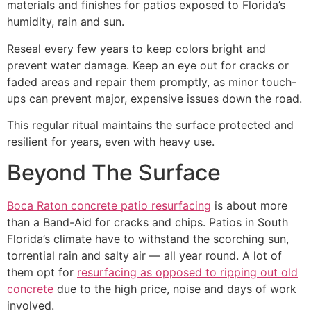
materials and finishes for patios exposed to Florida’s
humidity, rain and sun.
Reseal every few years to keep colors bright and
prevent water damage. Keep an eye out for cracks or
faded areas and repair them promptly, as minor touch-
ups can prevent major, expensive issues down the road.
This regular ritual maintains the surface protected and
resilient for years, even with heavy use.
Beyond The Surface
Boca Raton concrete patio resurfacing
is about more
than a Band-Aid for cracks and chips. Patios in South
Florida’s climate have to withstand the scorching sun,
torrential rain and salty air — all year round. A lot of
them opt for
resurfacing as opposed to ripping out old
concrete
due to the high price, noise and days of work
involved.