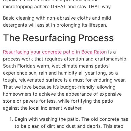
microtopping adhere GREAT and stay THAT way.
Basic cleaning with non-abrasive cloths and mild
detergents will assist in prolonging its lifespan.
The Resurfacing Process
Resurfacing your concrete patio in Boca Raton
is a
process work that requires attention and craftsmanship.
South Florida’s warm, wet climate means patios
experience sun, rain and humidity all year long, so a
tough, rejuvenated surface is a must for enduring wear.
That we love because it’s budget-friendly, allowing
homeowners to achieve the appearance of expensive
stone or pavers for less, while fortifying the patio
against the local inclement weather.
Begin with washing the patio. The old concrete has
to be clean of dirt and dust and debris. This step