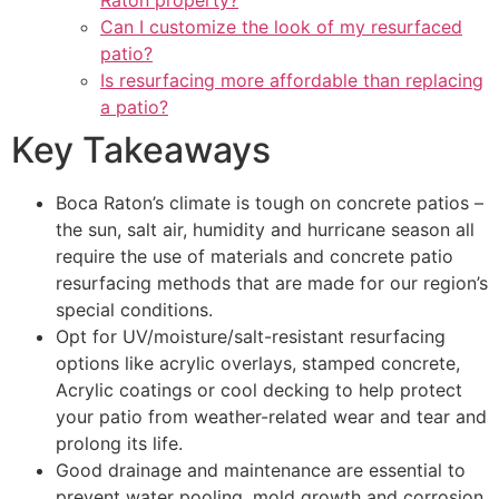
Raton property?
Can I customize the look of my resurfaced
patio?
Is resurfacing more affordable than replacing
a patio?
Key Takeaways
Boca Raton’s climate is tough on concrete patios –
the sun, salt air, humidity and hurricane season all
require the use of materials and concrete patio
resurfacing methods that are made for our region’s
special conditions.
Opt for UV/moisture/salt-resistant resurfacing
options like acrylic overlays, stamped concrete,
Acrylic coatings or cool decking to help protect
your patio from weather-related wear and tear and
prolong its life.
Good drainage and maintenance are essential to
prevent water pooling, mold growth and corrosion