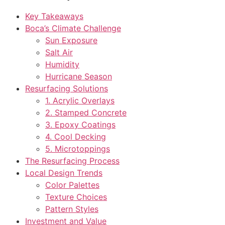
Key Takeaways
Boca’s Climate Challenge
Sun Exposure
Salt Air
Humidity
Hurricane Season
Resurfacing Solutions
1. Acrylic Overlays
2. Stamped Concrete
3. Epoxy Coatings
4. Cool Decking
5. Microtoppings
The Resurfacing Process
Local Design Trends
Color Palettes
Texture Choices
Pattern Styles
Investment and Value