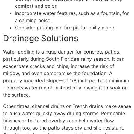
comfort and color.
Incorporate water features, such as a fountain, for
a calming noise.
Consider putting in a fire pit for chilly nights.
Drainage Solutions
Water pooling is a huge danger for concrete patios,
particularly during South Florida’s rainy season. It can
exacerbate cracks and chips, increase the risk of
mildew, and even compromise the foundation. A
properly mounded slope—of 1/8 inch per foot minimum
—directs water runoff instead of allowing it to soak on
the surface.
Other times, channel drains or French drains make sense
to push water quickly away during storms. Permeable
finishes or textured overlays can help water flow
through too, so the patio stays dry and slip-resistant.