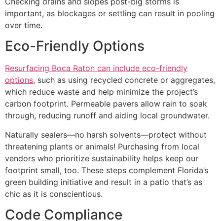
Checking drains and slopes post-big storms is
important, as blockages or settling can result in pooling
over time.
Eco-Friendly Options
Resurfacing Boca Raton can include eco-friendly
options
, such as using recycled concrete or aggregates,
which reduce waste and help minimize the project’s
carbon footprint. Permeable pavers allow rain to soak
through, reducing runoff and aiding local groundwater.
Naturally sealers—no harsh solvents—protect without
threatening plants or animals! Purchasing from local
vendors who prioritize sustainability helps keep our
footprint small, too. These steps complement Florida’s
green building initiative and result in a patio that’s as
chic as it is conscientious.
Code Compliance