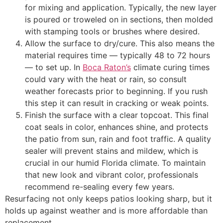
for mixing and application. Typically, the new layer
is poured or troweled on in sections, then molded
with stamping tools or brushes where desired.
Allow the surface to dry/cure. This also means the
material requires time — typically 48 to 72 hours
— to set up. In
Boca Raton’s
climate curing times
could vary with the heat or rain, so consult
weather forecasts prior to beginning. If you rush
this step it can result in cracking or weak points.
Finish the surface with a clear topcoat. This final
coat seals in color, enhances shine, and protects
the patio from sun, rain and foot traffic. A quality
sealer will prevent stains and mildew, which is
crucial in our humid Florida climate. To maintain
that new look and vibrant color, professionals
recommend re-sealing every few years.
Resurfacing not only keeps patios looking sharp, but it
holds up against weather and is more affordable than
replacement.