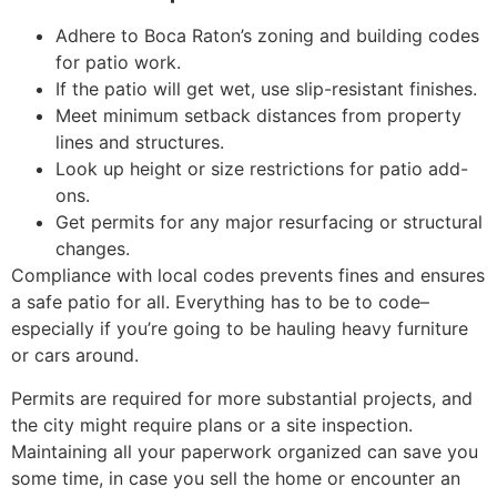
Adhere to Boca Raton’s zoning and building codes
for patio work.
If the patio will get wet, use slip-resistant finishes.
Meet minimum setback distances from property
lines and structures.
Look up height or size restrictions for patio add-
ons.
Get permits for any major resurfacing or structural
changes.
Compliance with local codes prevents fines and ensures
a safe patio for all. Everything has to be to code–
especially if you’re going to be hauling heavy furniture
or cars around.
Permits are required for more substantial projects, and
the city might require plans or a site inspection.
Maintaining all your paperwork organized can save you
some time, in case you sell the home or encounter an