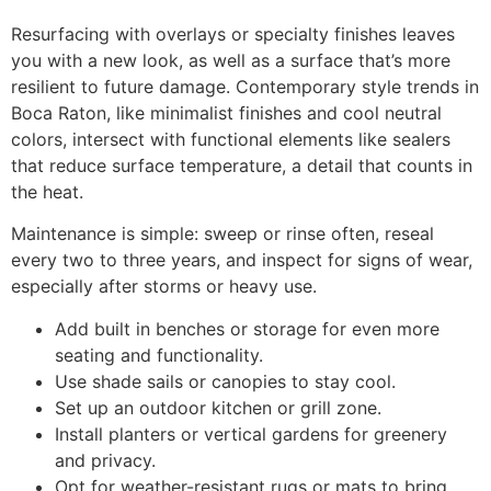
Resurfacing with overlays or specialty finishes leaves
you with a new look, as well as a surface that’s more
resilient to future damage. Contemporary style trends in
Boca Raton, like minimalist finishes and cool neutral
colors, intersect with functional elements like sealers
that reduce surface temperature, a detail that counts in
the heat.
Maintenance is simple: sweep or rinse often, reseal
every two to three years, and inspect for signs of wear,
especially after storms or heavy use.
Add built in benches or storage for even more
seating and functionality.
Use shade sails or canopies to stay cool.
Set up an outdoor kitchen or grill zone.
Install planters or vertical gardens for greenery
and privacy.
Opt for weather-resistant rugs or mats to bring