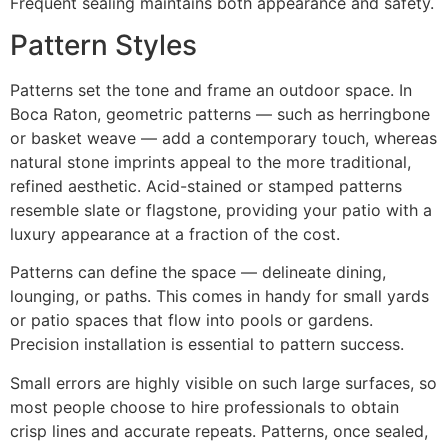
Frequent sealing maintains both appearance and safety.
Pattern Styles
Patterns set the tone and frame an outdoor space. In
Boca Raton, geometric patterns — such as herringbone
or basket weave — add a contemporary touch, whereas
natural stone imprints appeal to the more traditional,
refined aesthetic. Acid-stained or stamped patterns
resemble slate or flagstone, providing your patio with a
luxury appearance at a fraction of the cost.
Patterns can define the space — delineate dining,
lounging, or paths. This comes in handy for small yards
or patio spaces that flow into pools or gardens.
Precision installation is essential to pattern success.
Small errors are highly visible on such large surfaces, so
most people choose to hire professionals to obtain
crisp lines and accurate repeats. Patterns, once sealed,