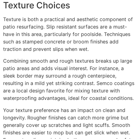
Texture Choices
Texture is both a practical and aesthetic component of
patio resurfacing. Slip resistant surfaces are a must-
have in this area, particularly for poolside. Techniques
such as stamped concrete or broom finishes add
traction and prevent slips when wet.
Combining smooth and rough textures breaks up large
patio areas and adds visual interest. For instance, a
sleek border may surround a rough centerpiece,
resulting in a mild yet striking contrast. Semco coatings
are a local design favorite for mixing texture with
waterproofing advantages, ideal for coastal conditions.
Your texture preference has an impact on clean and
longevity. Rougher finishes can catch more grime but
generally cover up scratches and light scuffs. Smooth
finishes are easier to mop but can get slick when wet.