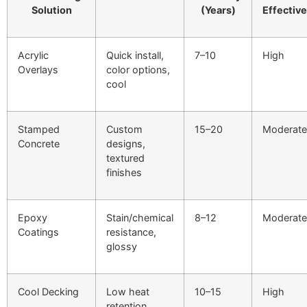
Solution
(Years)
Effectiv
Acrylic
Quick install,
7–10
High
Overlays
color options,
cool
Stamped
Custom
15–20
Moderate
Concrete
designs,
textured
finishes
Epoxy
Stain/chemical
8–12
Moderate
Coatings
resistance,
glossy
Cool Decking
Low heat
10–15
High
retention,