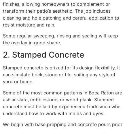
finishes, allowing homeowners to complement or
transform their patio’s aesthetic. The job includes
cleaning and hole patching and careful application to
resist moisture and rain.
Some regular sweeping, rinsing and sealing will keep
the overlay in good shape.
2. Stamped Concrete
Stamped concrete is prized for its design flexibility. It
can simulate brick, stone or tile, suiting any style of
yard or home.
Some of the most common patterns in Boca Raton are
ashlar slate, cobblestone, or wood plank. Stamped
concrete must be laid by experienced tradesmen who
understand how to work with molds and dyes.
We begin with base prepping and concrete pours prior