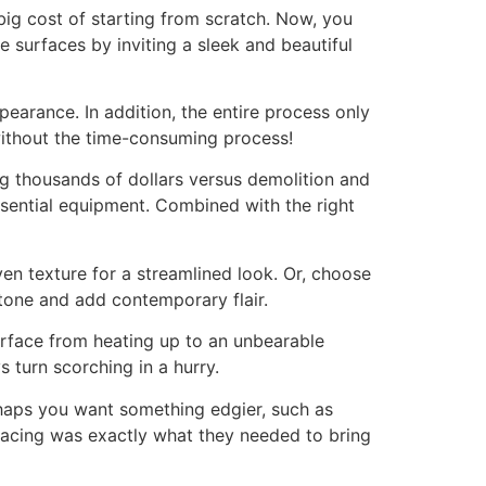
big cost of starting from scratch. Now, you
e surfaces by inviting a sleek and beautiful
pearance. In addition, the entire process only
without the time-consuming process!
ing thousands of dollars versus demolition and
ssential equipment. Combined with the right
ven texture for a streamlined look. Or, choose
stone and add contemporary flair.
surface from heating up to an unbearable
turn scorching in a hurry.
erhaps you want something edgier, such as
acing was exactly what they needed to bring