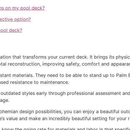
ains on my pool deck?
ective option?
pool deck?
tion that transforms your current deck. It brings its physica
al reconstruction, improving safety, comfort and appeara
istant materials. They need to be able to stand up to Palm B
ased resistance to maintenance.
 outdated styles early through professional assessment and
age.
emian design possibilities, you can enjoy a beautiful outdoo
 value and make an incredibly beautiful setting for your 
 know the going rate for materials and labor in that specifi