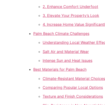
2. Enhance Comfort Underfoot
3. Elevate Your Property’s Look
4. Increase Home Value Significant
Palm Beach Climate Challenges
Understanding Local Weather Effe
Salt Air and Material Wear
Intense Sun and Heat Issues
Best Materials for Palm Beach
Climate-Resistant Material Choices
Comparing Popular Local Options
Texture and Finish Considerations