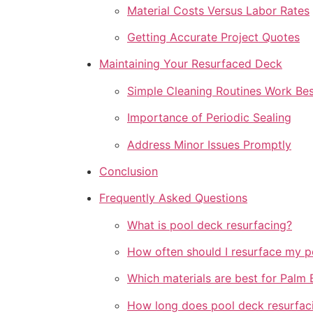
Material Costs Versus Labor Rates
Getting Accurate Project Quotes
Maintaining Your Resurfaced Deck
Simple Cleaning Routines Work Bes
Importance of Periodic Sealing
Address Minor Issues Promptly
Conclusion
Frequently Asked Questions
What is pool deck resurfacing?
How often should I resurface my p
Which materials are best for Palm
How long does pool deck resurfac