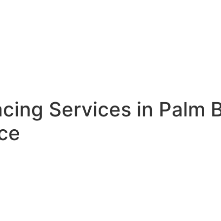
acing Services in Palm
ce