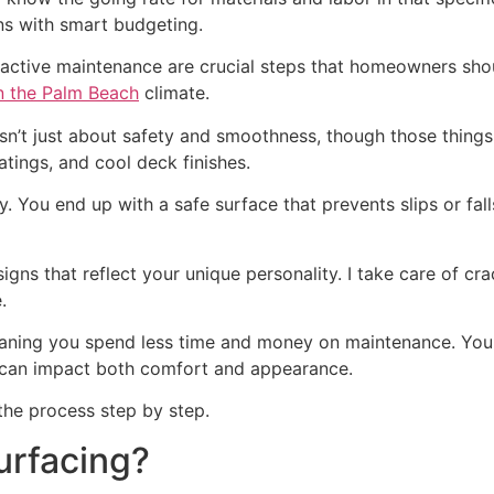
ons with smart budgeting.
roactive maintenance are crucial steps that homeowners sh
n the Palm Beach
climate.
isn’t just about safety and smoothness, though those thing
atings, and cool deck finishes.
y. You end up with a safe surface that prevents slips or fal
ns that reflect your unique personality. I take care of crac
.
meaning you spend less time and money on maintenance. You
can impact both comfort and appearance.
the process step by step.
urfacing?