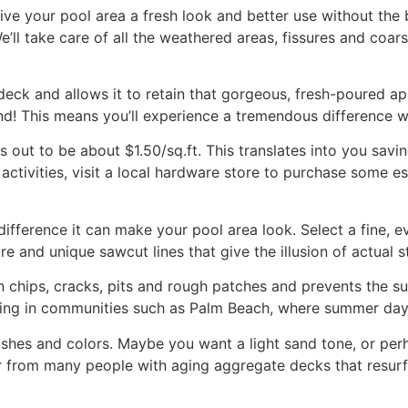
ve your pool area a fresh look and better use without the 
’ll take care of all the weathered areas, fissures and coars
deck and allows it to retain that gorgeous, fresh-poured ap
d! This means you’ll experience a tremendous difference 
es out to be about $1.50/sq.ft. This translates into you sav
activities, visit a local hardware store to purchase some e
difference it can make your pool area look. Select a fine, e
e and unique sawcut lines that give the illusion of actual 
s in chips, cracks, pits and rough patches and prevents the 
hing in communities such as Palm Beach, where summer days 
finishes and colors. Maybe you want a light sand tone, or p
 from many people with aging aggregate decks that resurf