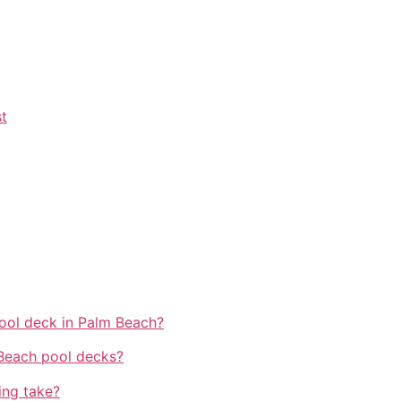
t
ool deck in Palm Beach?
 Beach pool decks?
ing take?