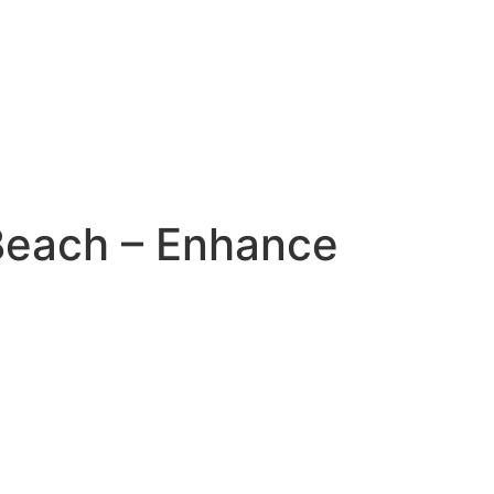
 Beach – Enhance