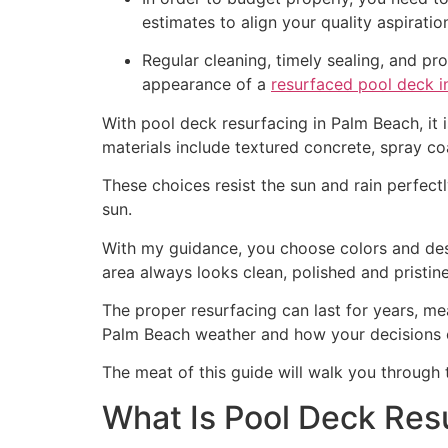
estimates to align your quality aspirati
Regular cleaning, timely sealing, and p
appearance of a
resurfaced pool deck i
With pool deck resurfacing in Palm Beach, it 
materials include textured concrete, spray co
These choices resist the sun and rain perfectl
sun.
With my guidance, you choose colors and desig
area always looks clean, polished and pristine
The proper resurfacing can last for years, 
Palm Beach weather and how your decisions 
The meat of this guide will walk you through 
What Is Pool Deck Res