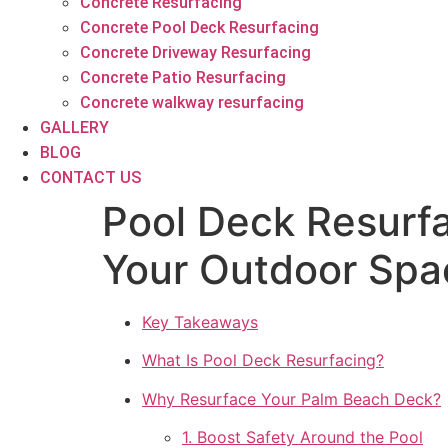
Concrete Resurfacing
Concrete Pool Deck Resurfacing
Concrete Driveway Resurfacing
Concrete Patio Resurfacing
Concrete walkway resurfacing
GALLERY
BLOG
CONTACT US
Pool Deck Resurf
Your Outdoor Spa
Key Takeaways
What Is Pool Deck Resurfacing?
Why Resurface Your Palm Beach Deck?
1. Boost Safety Around the Pool