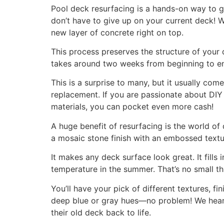
Pool deck resurfacing is a hands-on way to gi
don’t have to give up on your current deck! We
new layer of concrete right on top.
This process preserves the structure of your 
takes around two weeks from beginning to en
This is a surprise to many, but it usually com
replacement. If you are passionate about DIY 
materials, you can pocket even more cash!
A huge benefit of resurfacing is the world of 
a mosaic stone finish with an embossed textur
It makes any deck surface look great. It fill
temperature in the summer. That’s no small t
You’ll have your pick of different textures, 
deep blue or gray hues—no problem! We hear
their old deck back to life.