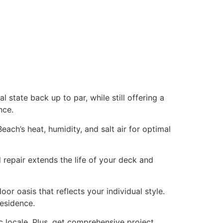
l state back up to par, while still offering a
nce.
each’s heat, humidity, and salt air for optimal
 repair extends the life of your deck and
r oasis that reflects your individual style.
residence.
c locale. Plus, get comprehensive project