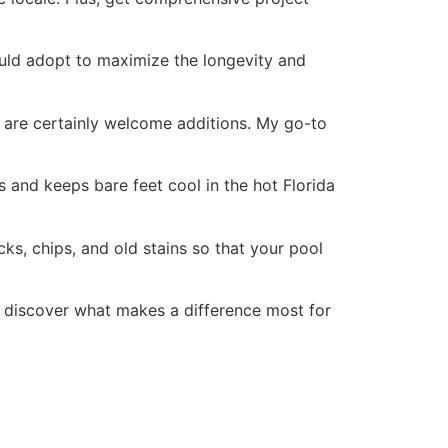
ould adopt to maximize the longevity and
s are certainly welcome additions. My go-to
ls and keeps bare feet cool in the hot Florida
ks, chips, and old stains so that your pool
 discover what makes a difference most for