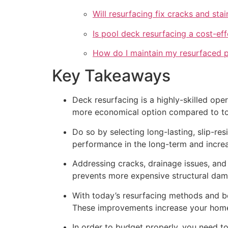
Will resurfacing fix cracks and st
Is pool deck resurfacing a cost-eff
How do I maintain my resurfaced 
Key Takeaways
Deck resurfacing is a highly-skilled opera
more economical option compared to tot
Do so by selecting long-lasting, slip-res
performance in the long-term and incre
Addressing cracks, drainage issues, and
prevents more expensive structural dam
With today’s resurfacing methods and boh
These improvements increase your home’s
In order to budget properly, you need to