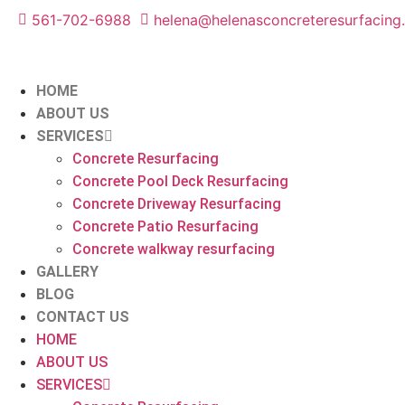
561-702-6988
helena@helenasconcreteresurfacing
HOME
ABOUT US
SERVICES
Concrete Resurfacing
Concrete Pool Deck Resurfacing
Concrete Driveway Resurfacing
Concrete Patio Resurfacing
Concrete walkway resurfacing
GALLERY
BLOG
CONTACT US
HOME
ABOUT US
SERVICES