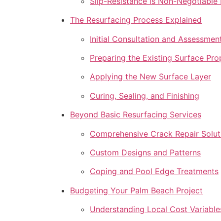
Slip-Resistance is Non-Negotiable
The Resurfacing Process Explained
Initial Consultation and Assessmen
Preparing the Existing Surface Pro
Applying the New Surface Layer
Curing, Sealing, and Finishing
Beyond Basic Resurfacing Services
Comprehensive Crack Repair Solut
Custom Designs and Patterns
Coping and Pool Edge Treatments
Budgeting Your Palm Beach Project
Understanding Local Cost Variable