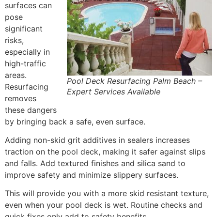
surfaces can
pose
significant
risks,
especially in
high-traffic
areas.
Pool Deck Resurfacing Palm Beach –
Resurfacing
Expert Services Available
removes
these dangers
by bringing back a safe, even surface.
Adding non-skid grit additives in sealers increases
traction on the pool deck, making it safer against slips
and falls. Add textured finishes and silica sand to
improve safety and minimize slippery surfaces.
This will provide you with a more skid resistant texture,
even when your pool deck is wet. Routine checks and
quick fixes only add to safety benefits.