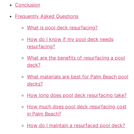
Conclusion
Frequently Asked Questions
What is pool deck resurfacing?
How do I know if my pool deck needs
resurfacing?
What are the benefits of resurfacing a pool
deck?
What materials are best for Palm Beach pool
decks?
How long does pool deck resurfacing take?
How much does pool deck resurfacing cost
in Palm Beach?
How do I maintain a resurfaced pool deck?