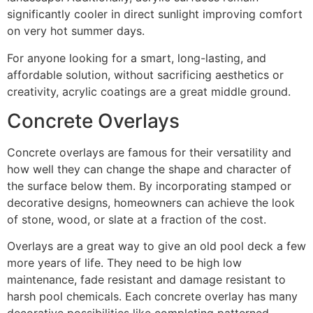
significantly cooler in direct sunlight improving comfort
on very hot summer days.
For anyone looking for a smart, long-lasting, and
affordable solution, without sacrificing aesthetics or
creativity, acrylic coatings are a great middle ground.
Concrete Overlays
Concrete overlays are famous for their versatility and
how well they can change the shape and character of
the surface below them. By incorporating stamped or
decorative designs, homeowners can achieve the look
of stone, wood, or slate at a fraction of the cost.
Overlays are a great way to give an old pool deck a few
more years of life. They need to be high low
maintenance, fade resistant and damage resistant to
harsh pool chemicals. Each concrete overlay has many