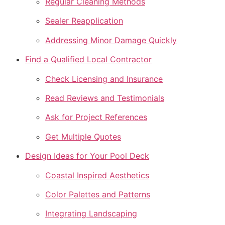
Regular Cleaning Methods
Sealer Reapplication
Addressing Minor Damage Quickly
Find a Qualified Local Contractor
Check Licensing and Insurance
Read Reviews and Testimonials
Ask for Project References
Get Multiple Quotes
Design Ideas for Your Pool Deck
Coastal Inspired Aesthetics
Color Palettes and Patterns
Integrating Landscaping