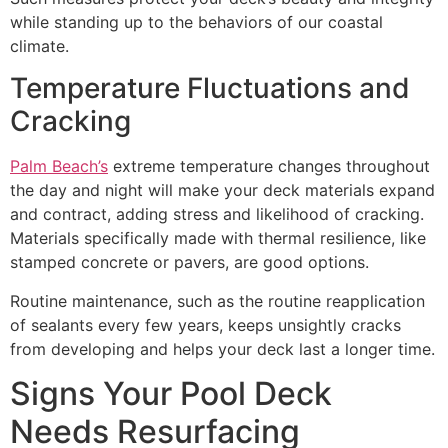
while standing up to the behaviors of our coastal
climate.
Temperature Fluctuations and
Cracking
Palm Beach’s
extreme temperature changes throughout
the day and night will make your deck materials expand
and contract, adding stress and likelihood of cracking.
Materials specifically made with thermal resilience, like
stamped concrete or pavers, are good options.
Routine maintenance, such as the routine reapplication
of sealants every few years, keeps unsightly cracks
from developing and helps your deck last a longer time.
Signs Your Pool Deck
Needs Resurfacing