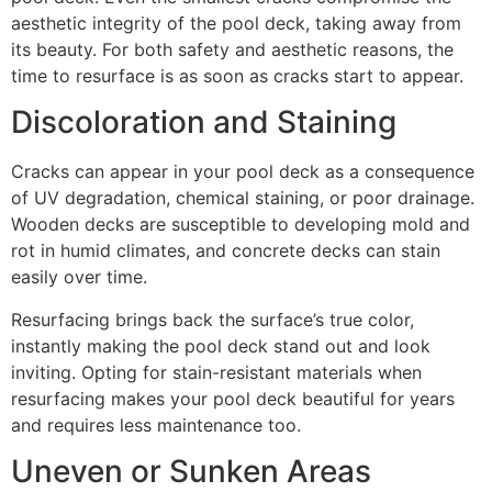
aesthetic integrity of the pool deck, taking away from
its beauty. For both safety and aesthetic reasons, the
time to resurface is as soon as cracks start to appear.
Discoloration and Staining
Cracks can appear in your pool deck as a consequence
of UV degradation, chemical staining, or poor drainage.
Wooden decks are susceptible to developing mold and
rot in humid climates, and concrete decks can stain
easily over time.
Resurfacing brings back the surface’s true color,
instantly making the pool deck stand out and look
inviting. Opting for stain-resistant materials when
resurfacing makes your pool deck beautiful for years
and requires less maintenance too.
Uneven or Sunken Areas