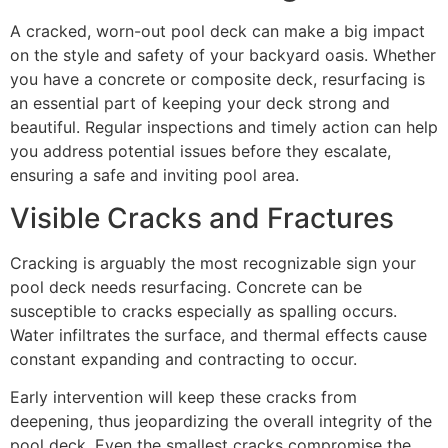
A cracked, worn-out pool deck can make a big impact
on the style and safety of your backyard oasis. Whether
you have a concrete or composite deck, resurfacing is
an essential part of keeping your deck strong and
beautiful. Regular inspections and timely action can help
you address potential issues before they escalate,
ensuring a safe and inviting pool area.
Visible Cracks and Fractures
Cracking is arguably the most recognizable sign your
pool deck needs resurfacing. Concrete can be
susceptible to cracks especially as spalling occurs.
Water infiltrates the surface, and thermal effects cause
constant expanding and contracting to occur.
Early intervention will keep these cracks from
deepening, thus jeopardizing the overall integrity of the
pool deck. Even the smallest cracks compromise the