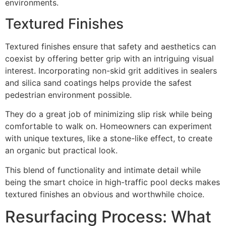
environments.
Textured Finishes
Textured finishes ensure that safety and aesthetics can
coexist by offering better grip with an intriguing visual
interest. Incorporating non-skid grit additives in sealers
and silica sand coatings helps provide the safest
pedestrian environment possible.
They do a great job of minimizing slip risk while being
comfortable to walk on. Homeowners can experiment
with unique textures, like a stone-like effect, to create
an organic but practical look.
This blend of functionality and intimate detail while
being the smart choice in high-traffic pool decks makes
textured finishes an obvious and worthwhile choice.
Resurfacing Process: What