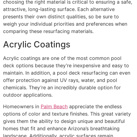
choosing the right material is critical to ensuring a safe,
attractive, long-lasting surface. Each alternative
presents their own distinct qualities, so be sure to
weigh your individual priorities and preferences when
comparing these resurfacing materials.
Acrylic Coatings
Acrylic coatings are one of the most common pool
deck options because they’re inexpensive and easy to
maintain. In addition, a pool deck resurfacing can even
offer protection against UV rays, water, and pool
chemicals. They’re an incredibly durable option for
outdoor applications.
Homeowners in
Palm Beach
appreciate the endless
options of color and texture finishes. This great variety
gives them the ability to design unique and beautiful
homes that fit and enhance Arizona’s breathtaking
landscape. Additionally, acrylic surfaces remain