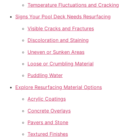
Temperature Fluctuations and Cracking
Signs Your Pool Deck Needs Resurfacing
Visible Cracks and Fractures
Discoloration and Staining
Uneven or Sunken Areas
Loose or Crumbling Material
Puddling Water
Explore Resurfacing Material Options
Acrylic Coatings
Concrete Overlays
Pavers and Stone
Textured Finishes