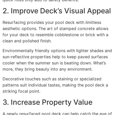
2. Improve Deck’s Visual Appeal
Resurfacing provides your pool deck with limitless
aesthetic options. The art of stamped concrete allows
for your deck to resemble cobblestone or brick with a
clean and polished finish.
Environmentally friendly options with lighter shades and
sun-reflective properties help to keep paved surfaces
cooler when the summer sun is beating down. What’s
more, they bring beauty into any environment.
Decorative touches such as staining or specialized
patterns suit individual tastes, making the pool deck a
striking focal point.
3. Increase Property Value
A newly resurfaced pool deck can help catch the eye of