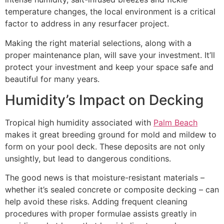
temperature changes, the local environment is a critical
factor to address in any resurfacer project.
Making the right material selections, along with a
proper maintenance plan, will save your investment. It’ll
protect your investment and keep your space safe and
beautiful for many years.
Humidity’s Impact on Decking
Tropical high humidity associated with
Palm Beach
makes it great breeding ground for mold and mildew to
form on your pool deck. These deposits are not only
unsightly, but lead to dangerous conditions.
The good news is that moisture-resistant materials –
whether it’s sealed concrete or composite decking – can
help avoid these risks. Adding frequent cleaning
procedures with proper formulae assists greatly in