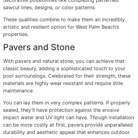
decorative possibilities like completing patterned
sawcut lines, designs, or color patterns.
These qualities combine to make them an incredibly
artistic and resilient option for West Palm Beach’s
properties.
Pavers and Stone
With pavers and natural stone, you can achieve that
classic beauty, adding a sophisticated touch to your
pool surroundings. Celebrated for their strength, these
materials are highly wear resistant and require little
maintenance.
You can lay them in very complex patterns. If properly
sealed, they’ll have protection against the erosive
impact water and UV light can have. Though installation
can be more costly at first, pavers provide unparalleled
durability and aesthetic appeal that enhances outdoor