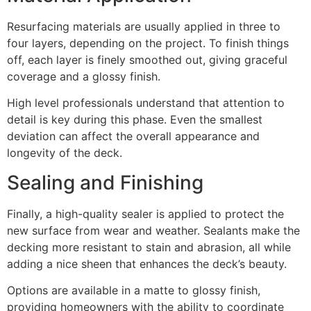
Resurfacing materials are usually applied in three to
four layers, depending on the project. To finish things
off, each layer is finely smoothed out, giving graceful
coverage and a glossy finish.
High level professionals understand that attention to
detail is key during this phase. Even the smallest
deviation can affect the overall appearance and
longevity of the deck.
Sealing and Finishing
Finally, a high-quality sealer is applied to protect the
new surface from wear and weather. Sealants make the
decking more resistant to stain and abrasion, all while
adding a nice sheen that enhances the deck’s beauty.
Options are available in a matte to glossy finish,
providing homeowners with the ability to coordinate