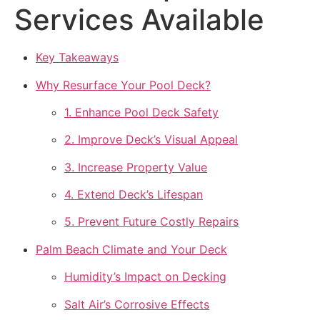
Services Available
Key Takeaways
Why Resurface Your Pool Deck?
1. Enhance Pool Deck Safety
2. Improve Deck’s Visual Appeal
3. Increase Property Value
4. Extend Deck’s Lifespan
5. Prevent Future Costly Repairs
Palm Beach Climate and Your Deck
Humidity’s Impact on Decking
Salt Air’s Corrosive Effects