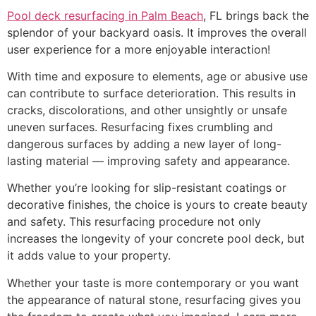
Pool deck resurfacing in Palm Beach
, FL brings back the
splendor of your backyard oasis. It improves the overall
user experience for a more enjoyable interaction!
With time and exposure to elements, age or abusive use
can contribute to surface deterioration. This results in
cracks, discolorations, and other unsightly or unsafe
uneven surfaces. Resurfacing fixes crumbling and
dangerous surfaces by adding a new layer of long-
lasting material — improving safety and appearance.
Whether you’re looking for slip-resistant coatings or
decorative finishes, the choice is yours to create beauty
and safety. This resurfacing procedure not only
increases the longevity of your concrete pool deck, but
it adds value to your property.
Whether your taste is more contemporary or you want
the appearance of natural stone, resurfacing gives you