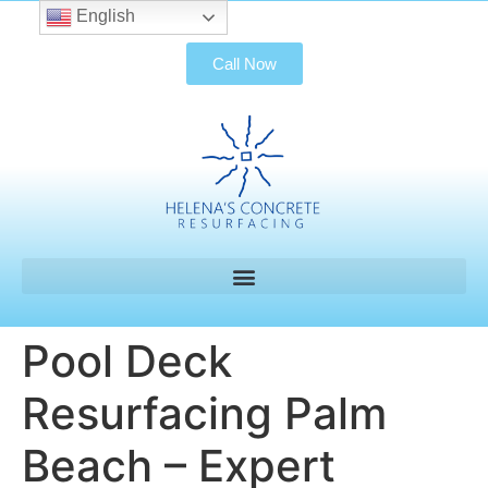
English
Call Now
Pool Deck
Resurfacing Palm
Beach – Expert