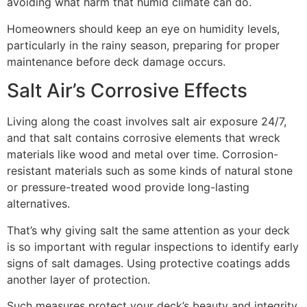
avoiding what harm that humid climate can do.
Homeowners should keep an eye on humidity levels,
particularly in the rainy season, preparing for proper
maintenance before deck damage occurs.
Salt Air’s Corrosive Effects
Living along the coast involves salt air exposure 24/7,
and that salt contains corrosive elements that wreck
materials like wood and metal over time. Corrosion-
resistant materials such as some kinds of natural stone
or pressure-treated wood provide long-lasting
alternatives.
That’s why giving salt the same attention as your deck
is so important with regular inspections to identify early
signs of salt damages. Using protective coatings adds
another layer of protection.
Such measures protect your deck’s beauty and integrity