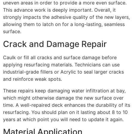
uneven areas in order to provide a more even surface.
This advance work is deeply important. Overall, it
strongly impacts the adhesive quality of the new layers,
allowing them to latch on for a long-lasting, seamless
surface.
Crack and Damage Repair
Caulk or fill all cracks and surface damage before
applying resurfacing materials. Technicians can use
industrial-grade fillers or Acrylic to seal larger cracks
and reinforce weak spots.
These repairs keep damaging water infiltration at bay,
which might otherwise damage the new surface over
time. A well-repaired deck enhances the durability of its
resurfacing. You should plan on it lasting about 8 to 10
years at which point you will need to update it again.
Material Application