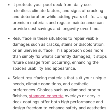
It protects your pool deck from daily use,
relentless climate factors, and signs of cracking
and deterioration while adding years of life. Using
premium materials and regular maintenance can
provide cost savings and longevity over time.
Resurface in these situations to repair visible
damages such as cracks, stains or discoloration,
or an uneven surface. This approach does more
than simply fix what’s currently damaged; it stops
future damage from occurring, enhancing the
space’s usability and appearance.
Select resurfacing materials that suit your unique
needs, climate conditions, and aesthetic
preferences. Choices such as diamond-broom
finishes,
stamped concrete
overlays or acrylic
deck coatings offer both high performance and
design freedom to enhance safety and aesthetics.