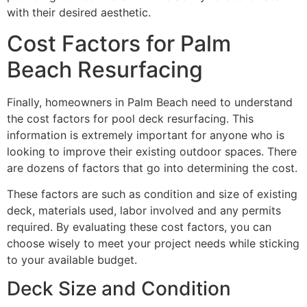
with their desired aesthetic.
Cost Factors for Palm
Beach Resurfacing
Finally, homeowners in Palm Beach need to understand
the cost factors for pool deck resurfacing. This
information is extremely important for anyone who is
looking to improve their existing outdoor spaces. There
are dozens of factors that go into determining the cost.
These factors are such as condition and size of existing
deck, materials used, labor involved and any permits
required. By evaluating these cost factors, you can
choose wisely to meet your project needs while sticking
to your available budget.
Deck Size and Condition