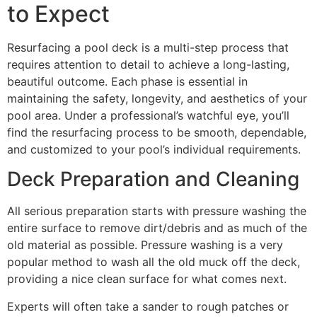
to Expect
Resurfacing a pool deck is a multi-step process that
requires attention to detail to achieve a long-lasting,
beautiful outcome. Each phase is essential in
maintaining the safety, longevity, and aesthetics of your
pool area. Under a professional’s watchful eye, you’ll
find the resurfacing process to be smooth, dependable,
and customized to your pool’s individual requirements.
Deck Preparation and Cleaning
All serious preparation starts with pressure washing the
entire surface to remove dirt/debris and as much of the
old material as possible. Pressure washing is a very
popular method to wash all the old muck off the deck,
providing a nice clean surface for what comes next.
Experts will often take a sander to rough patches or