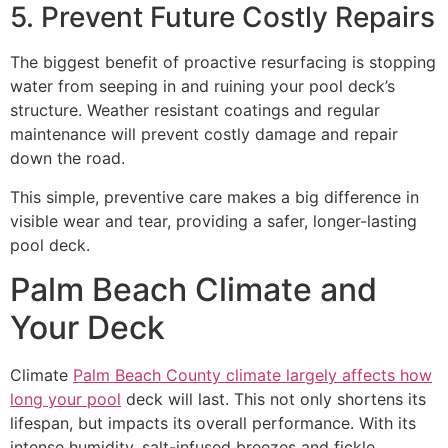
5. Prevent Future Costly Repairs
The biggest benefit of proactive resurfacing is stopping
water from seeping in and ruining your pool deck’s
structure. Weather resistant coatings and regular
maintenance will prevent costly damage and repair
down the road.
This simple, preventive care makes a big difference in
visible wear and tear, providing a safer, longer-lasting
pool deck.
Palm Beach Climate and
Your Deck
Climate
Palm Beach County climate largely affects how
long your pool
deck will last. This not only shortens its
lifespan, but impacts its overall performance. With its
intense humidity, salt-infused breezes and fickle