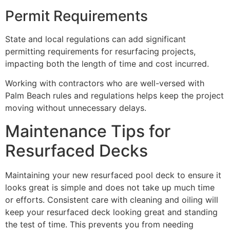
Permit Requirements
State and local regulations can add significant
permitting requirements for resurfacing projects,
impacting both the length of time and cost incurred.
Working with contractors who are well-versed with
Palm Beach rules and regulations helps keep the project
moving without unnecessary delays.
Maintenance Tips for
Resurfaced Decks
Maintaining your new resurfaced pool deck to ensure it
looks great is simple and does not take up much time
or efforts. Consistent care with cleaning and oiling will
keep your resurfaced deck looking great and standing
the test of time. This prevents you from needing