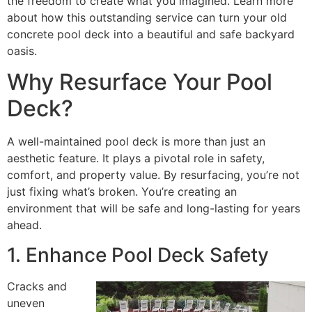
the freedom to create what you imagined. Learn more
about how this outstanding service can turn your old
concrete pool deck into a beautiful and safe backyard
oasis.
Why Resurface Your Pool
Deck?
A well-maintained pool deck is more than just an
aesthetic feature. It plays a pivotal role in safety,
comfort, and property value. By resurfacing, you’re not
just fixing what’s broken. You’re creating an
environment that will be safe and long-lasting for years
ahead.
1. Enhance Pool Deck Safety
Cracks and
uneven