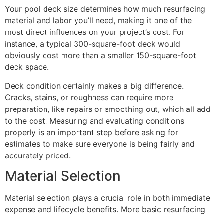
Your pool deck size determines how much resurfacing
material and labor you’ll need, making it one of the
most direct influences on your project’s cost. For
instance, a typical 300-square-foot deck would
obviously cost more than a smaller 150-square-foot
deck space.
Deck condition certainly makes a big difference.
Cracks, stains, or roughness can require more
preparation, like repairs or smoothing out, which all add
to the cost. Measuring and evaluating conditions
properly is an important step before asking for
estimates to make sure everyone is being fairly and
accurately priced.
Material Selection
Material selection plays a crucial role in both immediate
expense and lifecycle benefits. More basic resurfacing