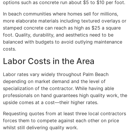
options such as concrete run about $5 to $10 per foot.
In beach communities where homes sell for millions,
more elaborate materials including textured overlays or
stamped concrete can reach as high as $25 a square
foot. Quality, durability, and aesthetics need to be
balanced with budgets to avoid outlying maintenance
costs.
Labor Costs in the Area
Labor rates vary widely throughout Palm Beach
depending on market demand and the level of
specialization of the contractor. While having able
professionals on hand guarantees high quality work, the
upside comes at a cost—their higher rates.
Requesting quotes from at least three local contractors
forces them to compete against each other on price
whilst still delivering quality work.