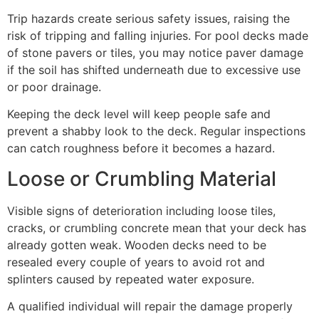
Trip hazards create serious safety issues, raising the
risk of tripping and falling injuries. For pool decks made
of stone pavers or tiles, you may notice paver damage
if the soil has shifted underneath due to excessive use
or poor drainage.
Keeping the deck level will keep people safe and
prevent a shabby look to the deck. Regular inspections
can catch roughness before it becomes a hazard.
Loose or Crumbling Material
Visible signs of deterioration including loose tiles,
cracks, or crumbling concrete mean that your deck has
already gotten weak. Wooden decks need to be
resealed every couple of years to avoid rot and
splinters caused by repeated water exposure.
A qualified individual will repair the damage properly