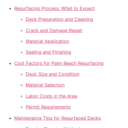
Resurfacing Process: What to Expect
Deck Preparation and Cleaning
Crack and Damage Repair
Material Application
Sealing and Finishing
Cost Factors for Palm Beach Resurfacing
Deck Size and Condition
Material Selection
Labor Costs in the Area
Permit Requirements
Maintenance Tips for Resurfaced Decks