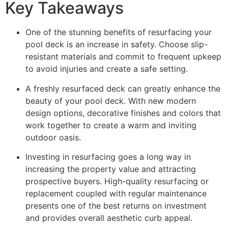
Key Takeaways
One of the stunning benefits of resurfacing your
pool deck is an increase in safety. Choose slip-
resistant materials and commit to frequent upkeep
to avoid injuries and create a safe setting.
A freshly resurfaced deck can greatly enhance the
beauty of your pool deck. With new modern
design options, decorative finishes and colors that
work together to create a warm and inviting
outdoor oasis.
Investing in resurfacing goes a long way in
increasing the property value and attracting
prospective buyers. High-quality resurfacing or
replacement coupled with regular maintenance
presents one of the best returns on investment
and provides overall aesthetic curb appeal.