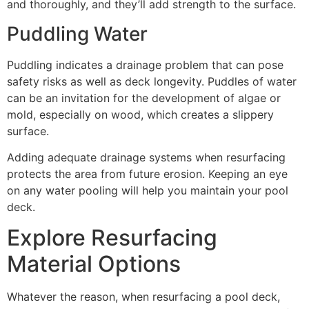
and thoroughly, and they’ll add strength to the surface.
Puddling Water
Puddling indicates a drainage problem that can pose
safety risks as well as deck longevity. Puddles of water
can be an invitation for the development of algae or
mold, especially on wood, which creates a slippery
surface.
Adding adequate drainage systems when resurfacing
protects the area from future erosion. Keeping an eye
on any water pooling will help you maintain your pool
deck.
Explore Resurfacing
Material Options
Whatever the reason, when resurfacing a pool deck,