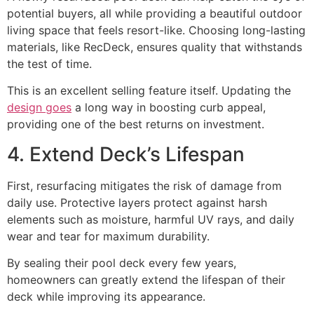
potential buyers, all while providing a beautiful outdoor
living space that feels resort-like. Choosing long-lasting
materials, like RecDeck, ensures quality that withstands
the test of time.
This is an excellent selling feature itself. Updating the
design goes
a long way in boosting curb appeal,
providing one of the best returns on investment.
4. Extend Deck’s Lifespan
First, resurfacing mitigates the risk of damage from
daily use. Protective layers protect against harsh
elements such as moisture, harmful UV rays, and daily
wear and tear for maximum durability.
By sealing their pool deck every few years,
homeowners can greatly extend the lifespan of their
deck while improving its appearance.