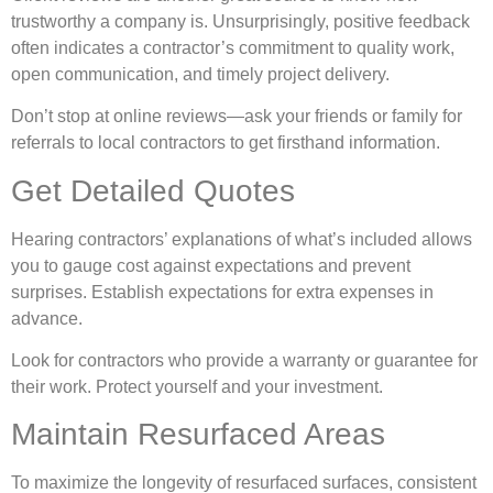
trustworthy a company is. Unsurprisingly, positive feedback
often indicates a contractor’s commitment to quality work,
open communication, and timely project delivery.
Don’t stop at online reviews—ask your friends or family for
referrals to local contractors to get firsthand information.
Get Detailed Quotes
Hearing contractors’ explanations of what’s included allows
you to gauge cost against expectations and prevent
surprises. Establish expectations for extra expenses in
advance.
Look for contractors who provide a warranty or guarantee for
their work. Protect yourself and your investment.
Maintain Resurfaced Areas
To maximize the longevity of resurfaced surfaces, consistent