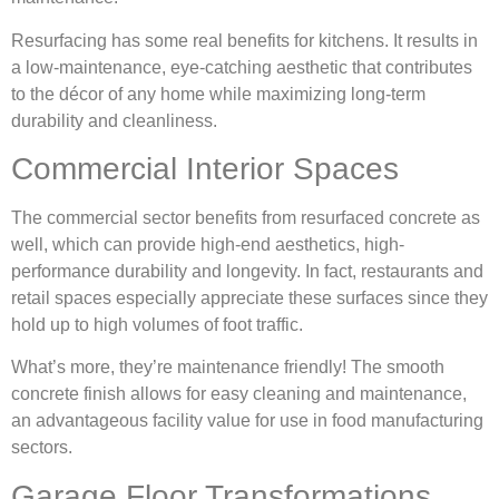
Resurfacing has some real benefits for kitchens. It results in
a low-maintenance, eye-catching aesthetic that contributes
to the décor of any home while maximizing long-term
durability and cleanliness.
Commercial Interior Spaces
The commercial sector benefits from resurfaced concrete as
well, which can provide high-end aesthetics, high-
performance durability and longevity. In fact, restaurants and
retail spaces especially appreciate these surfaces since they
hold up to high volumes of foot traffic.
What’s more, they’re maintenance friendly! The smooth
concrete finish allows for easy cleaning and maintenance,
an advantageous facility value for use in food manufacturing
sectors.
Garage Floor Transformations