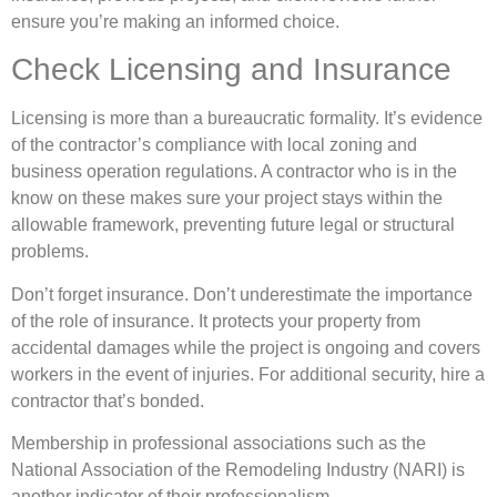
ensure you’re making an informed choice.
Check Licensing and Insurance
Licensing is more than a bureaucratic formality. It’s evidence
of the contractor’s compliance with local zoning and
business operation regulations. A contractor who is in the
know on these makes sure your project stays within the
allowable framework, preventing future legal or structural
problems.
Don’t forget insurance. Don’t underestimate the importance
of the role of insurance. It protects your property from
accidental damages while the project is ongoing and covers
workers in the event of injuries. For additional security, hire a
contractor that’s bonded.
Membership in professional associations such as the
National Association of the Remodeling Industry (NARI) is
another indicator of their professionalism.