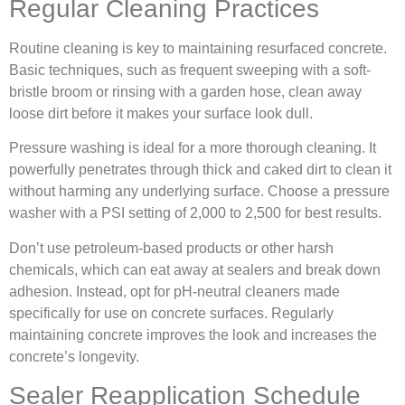
Regular Cleaning Practices
Routine cleaning is key to maintaining resurfaced concrete.
Basic techniques, such as frequent sweeping with a soft-
bristle broom or rinsing with a garden hose, clean away
loose dirt before it makes your surface look dull.
Pressure washing is ideal for a more thorough cleaning. It
powerfully penetrates through thick and caked dirt to clean it
without harming any underlying surface. Choose a pressure
washer with a PSI setting of 2,000 to 2,500 for best results.
Don’t use petroleum‐based products or other harsh
chemicals, which can eat away at sealers and break down
adhesion. Instead, opt for pH-neutral cleaners made
specifically for use on concrete surfaces. Regularly
maintaining concrete improves the look and increases the
concrete’s longevity.
Sealer Reapplication Schedule