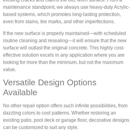
maintenance standpoint, we always use heavy-duty Acrylic-
based systems, which promotes long-lasting protection,
even from stains, tire marks, and other imperfections.
If the new surface is properly maintained—with scheduled
routine cleaning and resealing—it will ensure that the new
surface will outlast the original concrete. This highly cost-
effective solution excels in any application where you are
looking for more than the minimum, but not the maximum
value.
Versatile Design Options
Available
No other repair option offers such infinite possibilities, from
dazzling colors to cool patterns. Whether restoring an
existing patio, pool deck or garage floor, decorative designs
can be customized to suit any style.