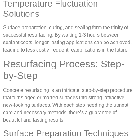
Temperature Fluctuation
Solutions
Surface preparation, curing, and sealing form the trinity of
successful resurfacing. By waiting 1-3 hours between
sealant coats, longer-lasting applications can be achieved,
leading to less costly frequent reapplications in the future.
Resurfacing Process: Step-
by-Step
Concrete resurfacing is an intricate, step-by-step procedure
that turns aged or marred surfaces into strong, attractive
new-looking surfaces. With each step needing the utmost
care and necessary methods, there’s a guarantee of
beautiful and lasting results.
Surface Preparation Techniques