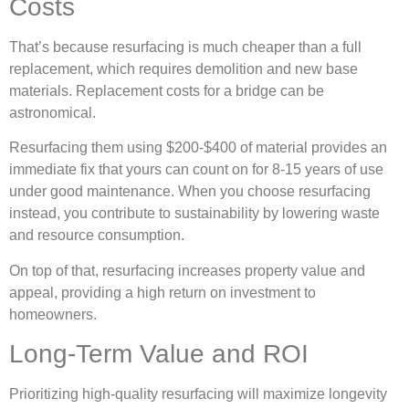
Costs
That’s because resurfacing is much cheaper than a full
replacement, which requires demolition and new base
materials. Replacement costs for a bridge can be
astronomical.
Resurfacing them using $200-$400 of material provides an
immediate fix that yours can count on for 8-15 years of use
under good maintenance. When you choose resurfacing
instead, you contribute to sustainability by lowering waste
and resource consumption.
On top of that, resurfacing increases property value and
appeal, providing a high return on investment to
homeowners.
Long-Term Value and ROI
Prioritizing high-quality resurfacing will maximize longevity