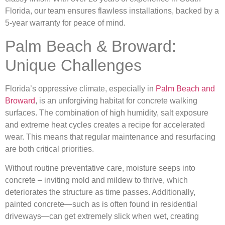
Florida, our team ensures flawless installations, backed by a
5-year warranty for peace of mind.
Palm Beach & Broward:
Unique Challenges
Florida’s oppressive climate, especially in
Palm Beach and
Broward
, is an unforgiving habitat for concrete walking
surfaces. The combination of high humidity, salt exposure
and extreme heat cycles creates a recipe for accelerated
wear. This means that regular maintenance and resurfacing
are both critical priorities.
Without routine preventative care, moisture seeps into
concrete – inviting mold and mildew to thrive, which
deteriorates the structure as time passes. Additionally,
painted concrete—such as is often found in residential
driveways—can get extremely slick when wet, creating