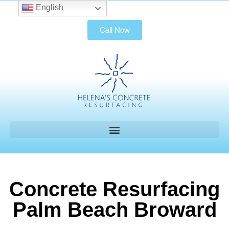
English
Call Now
Concrete Resurfacing
Palm Beach Broward