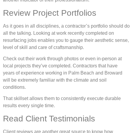
Review Project Portfolios
As it goes in all disciplines, a contractor’s portfolio should do
all the talking. Looking at work recently completed on
resurfacing jobs enables you to gauge their aesthetic sense,
level of skill and care of craftsmanship.
Check out their work through photos or even in-person at
local projects they’ve completed. Contractors that have
years of experience working in Palm Beach and Broward
will be extremely familiar with the climate and soil
conditions.
That skillset allows them to consistently execute durable
results every single time.
Read Client Testimonials
Client reviews are another great source to know how