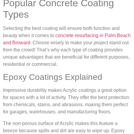
Popular Concrete Coating
Types
Selecting the best coating will ensure both function and
beauty when it comes to
concrete resurfacing in Palm Beach
and Broward
. Choose wisely to make your project stand out
from the crowd! That’s why each type of coating provides
unique advantages that are beneficial for different purposes,
residential or commercial.
Epoxy Coatings Explained
Impressive durability makes Acrylic coatings a great option
for spaces with a lot of activity. They offer the best protection
from chemicals, stains, and abrasions, making them perfect
for garages, warehouses, and manufacturing floors.
The non-porous surface of Acrylic makes this feature a
breeze because spills and dirt are easy to wipe up. Epoxy