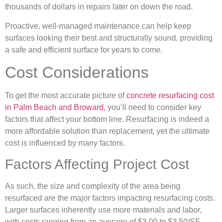
thousands of dollars in repairs later on down the road.
Proactive, well-managed maintenance can help keep
surfaces looking their best and structurally sound, providing
a safe and efficient surface for years to come.
Cost Considerations
To get the most accurate picture of
concrete resurfacing cost
in Palm Beach and Broward,
you’ll need to consider key
factors that affect your bottom line. Resurfacing is indeed a
more affordable solution than replacement, yet the ultimate
cost is influenced by many factors.
Factors Affecting Project Cost
As such, the size and complexity of the area being
resurfaced are the major factors impacting resurfacing costs.
Larger surfaces inherently use more materials and labor,
with costs ranging from an average of $3.00 to $3.50/SF.