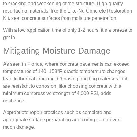
to cracking and weakening of the structure. High-quality
resurfacing materials, like the Like-Nu Concrete Restoration
Kit, seal concrete surfaces from moisture penetration.
With a low application time of only 1-2 hours, it’s a breeze to
get in.
Mitigating Moisture Damage
As seen in Florida, where concrete pavements can exceed
temperatures of 140–158°F, drastic temperature changes
lead to thermal cracking. Choosing building materials that
are resistant to corrosion, like choosing concrete with a
minimum compressive strength of 4,000 PSI, adds
resilience.
Appropriate repair practices such as complete and
appropriate surface preparation and curing can prevent
much damage.