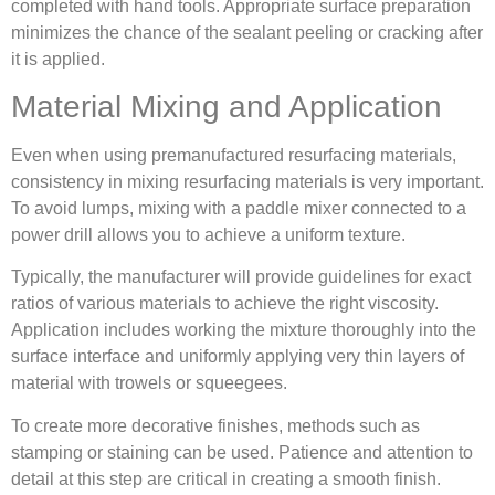
completed with hand tools. Appropriate surface preparation
minimizes the chance of the sealant peeling or cracking after
it is applied.
Material Mixing and Application
Even when using premanufactured resurfacing materials,
consistency in mixing resurfacing materials is very important.
To avoid lumps, mixing with a paddle mixer connected to a
power drill allows you to achieve a uniform texture.
Typically, the manufacturer will provide guidelines for exact
ratios of various materials to achieve the right viscosity.
Application includes working the mixture thoroughly into the
surface interface and uniformly applying very thin layers of
material with trowels or squeegees.
To create more decorative finishes, methods such as
stamping or staining can be used. Patience and attention to
detail at this step are critical in creating a smooth finish.