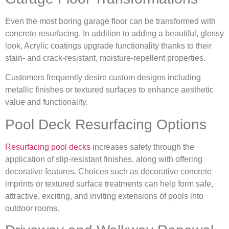
Even the most boring garage floor can be transformed with
concrete resurfacing. In addition to adding a beautiful, glossy
look, Acrylic coatings upgrade functionality thanks to their
stain- and crack-resistant, moisture-repellent properties.
Customers frequently desire custom designs including
metallic finishes or textured surfaces to enhance aesthetic
value and functionality.
Pool Deck Resurfacing Options
Resurfacing pool decks
increases safety through the
application of slip-resistant finishes, along with offering
decorative features. Choices such as decorative concrete
imprints or textured surface treatments can help form safe,
attractive, exciting, and inviting extensions of pools into
outdoor rooms.