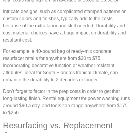
Intricate designs, such as complicated stamped patterns or
custom colors and finishes, typically add to the costs
because of the extra labor and skill needed. Durability and
cost material choices have a huge impact on durability and
resultant cost.
For example, a 40-pound bag of ready-mix concrete
resurfacer retails for anywhere from $30 to $75.
Incorporating decorative function or weather-resistant
attributes, ideal for South Florida’s tropical climate, can
enhance the durability to 2 decades or longer.
Don’t forget to factor in the prep costs in order to get that
long-lasting finish. Rental equipment for power washing runs
around $90 a day, and tools can range anywhere from $175
to $250.
Resurfacing vs. Replacement