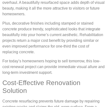
overhaul. A beautifully resurfaced space adds depth of visual
beauty, making it all the more attractive to visitors or future
homeowners.
Plus, decorative finishes including stamped or stained
concrete produce trendy, sophisticated looks that integrate
beautifully into your home’s current aesthetic. Rehabilitation
projects return a major cost benefit by providing similar or
even improved performance for one-third the cost of
replacing concrete.
For today’s homeowners hoping to sell tomorrow, this low-
cost renewal project can provide immediate visual allure and
long-term investment support.
Cost-Effective Renovation
Solution
Concrete resurfacing prevents future damage by repairing
existing cracks and claims the old, worn surface. From a