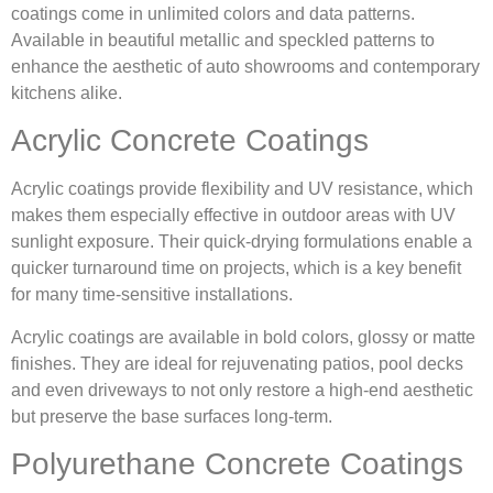
coatings come in unlimited colors and data patterns.
Available in beautiful metallic and speckled patterns to
enhance the aesthetic of auto showrooms and contemporary
kitchens alike.
Acrylic Concrete Coatings
Acrylic coatings provide flexibility and UV resistance, which
makes them especially effective in outdoor areas with UV
sunlight exposure. Their quick-drying formulations enable a
quicker turnaround time on projects, which is a key benefit
for many time-sensitive installations.
Acrylic coatings are available in bold colors, glossy or matte
finishes. They are ideal for rejuvenating patios, pool decks
and even driveways to not only restore a high-end aesthetic
but preserve the base surfaces long-term.
Polyurethane Concrete Coatings