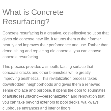
What is Concrete
Resurfacing?
Concrete resurfacing is a creative, cost-effective solution that
gives old concrete new life. It returns them to their former
beauty and improves their performance and use. Rather than
demolishing and replacing old concrete, you can choose
concrete resurfacing.
This process provides a smooth, lasting surface that
conceals cracks and other blemishes while greatly
improving aesthetics. This revitalization process takes
downtrodden neighborhoods and gives them a renewed
sense of place and purpose. It opens the door to soulmates
of artistic resurfacing—personalization and renovation that
you can take beyond exteriors to pool decks, walkways,
clubhouse entrances and interior floors.