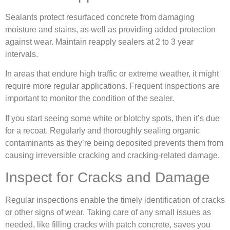
Sealants protect resurfaced concrete from damaging
moisture and stains, as well as providing added protection
against wear. Maintain reapply sealers at 2 to 3 year
intervals.
In areas that endure high traffic or extreme weather, it might
require more regular applications. Frequent inspections are
important to monitor the condition of the sealer.
If you start seeing some white or blotchy spots, then it’s due
for a recoat. Regularly and thoroughly sealing organic
contaminants as they’re being deposited prevents them from
causing irreversible cracking and cracking-related damage.
Inspect for Cracks and Damage
Regular inspections enable the timely identification of cracks
or other signs of wear. Taking care of any small issues as
needed, like filling cracks with patch concrete, saves you