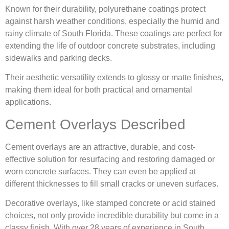
Known for their durability, polyurethane coatings protect
against harsh weather conditions, especially the humid and
rainy climate of South Florida. These coatings are perfect for
extending the life of outdoor concrete substrates, including
sidewalks and parking decks.
Their aesthetic versatility extends to glossy or matte finishes,
making them ideal for both practical and ornamental
applications.
Cement Overlays Described
Cement overlays are an attractive, durable, and cost-
effective solution for resurfacing and restoring damaged or
worn concrete surfaces. They can even be applied at
different thicknesses to fill small cracks or uneven surfaces.
Decorative overlays, like stamped concrete or acid stained
choices, not only provide incredible durability but come in a
classy finish. With over 28 years of experience in South