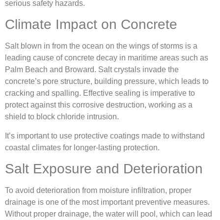
serious safety hazards.
Climate Impact on Concrete
Salt blown in from the ocean on the wings of storms is a
leading cause of concrete decay in maritime areas such as
Palm Beach and Broward. Salt crystals invade the
concrete’s pore structure, building pressure, which leads to
cracking and spalling. Effective sealing is imperative to
protect against this corrosive destruction, working as a
shield to block chloride intrusion.
It’s important to use protective coatings made to withstand
coastal climates for longer-lasting protection.
Salt Exposure and Deterioration
To avoid deterioration from moisture infiltration, proper
drainage is one of the most important preventive measures.
Without proper drainage, the water will pool, which can lead