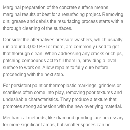
Marginal preparation of the concrete surface means
marginal results at best for a resurfacing project. Removing
dirt, grease and debris the resurfacing process starts with a
thorough cleaning of the surfaces.
Consider the alternatives pressure washers, which usually
run around 3,000 PSI or more, are commonly used to get
that thorough clean. When addressing any cracks or chips,
patching compounds act to fill them in, providing a level
surface to work on. Allow repairs to fully cure before
proceeding with the next step.
For persistent paint or thermoplastic markings, grinders or
scarifiers often come into play, removing poor textures and
undesirable characteristics. They produce a texture that
promotes strong adhesion with the new overlying material.
Mechanical methods, like diamond grinding, are necessary
for more significant areas, but smaller spaces can be