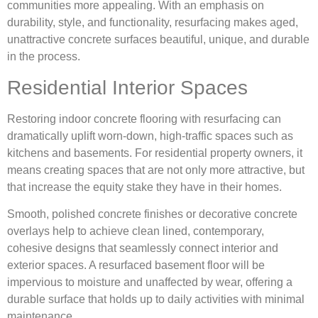
communities more appealing. With an emphasis on
durability, style, and functionality, resurfacing makes aged,
unattractive concrete surfaces beautiful, unique, and durable
in the process.
Residential Interior Spaces
Restoring indoor concrete flooring with resurfacing can
dramatically uplift worn-down, high-traffic spaces such as
kitchens and basements. For residential property owners, it
means creating spaces that are not only more attractive, but
that increase the equity stake they have in their homes.
Smooth, polished concrete finishes or decorative concrete
overlays help to achieve clean lined, contemporary,
cohesive designs that seamlessly connect interior and
exterior spaces. A resurfaced basement floor will be
impervious to moisture and unaffected by wear, offering a
durable surface that holds up to daily activities with minimal
maintenance.