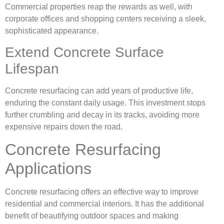
Commercial properties reap the rewards as well, with
corporate offices and shopping centers receiving a sleek,
sophisticated appearance.
Extend Concrete Surface
Lifespan
Concrete resurfacing can add years of productive life,
enduring the constant daily usage. This investment stops
further crumbling and decay in its tracks, avoiding more
expensive repairs down the road.
Concrete Resurfacing
Applications
Concrete resurfacing offers an effective way to improve
residential and commercial interiors. It has the additional
benefit of beautifying outdoor spaces and making