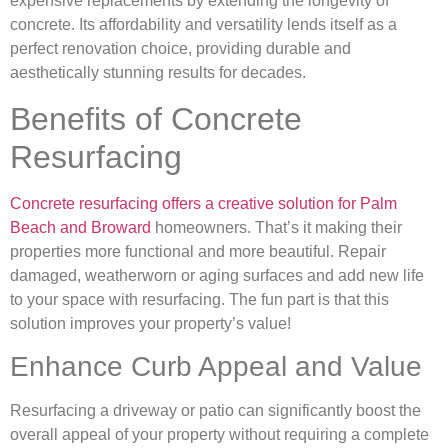
expensive replacements by extending the longevity of
concrete. Its affordability and versatility lends itself as a
perfect renovation choice, providing durable and
aesthetically stunning results for decades.
Benefits of Concrete
Resurfacing
Concrete resurfacing offers a creative solution for Palm
Beach and Broward
homeowners. That’s it making their
properties more functional and more beautiful. Repair
damaged, weatherworn or aging surfaces and add new life
to your space with resurfacing. The fun part is that this
solution improves your property’s value!
Enhance Curb Appeal and Value
Resurfacing a driveway or patio can significantly boost the
overall appeal of your property without requiring a complete