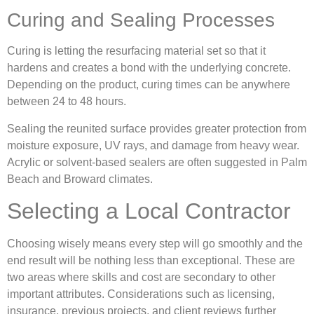
Curing and Sealing Processes
Curing is letting the resurfacing material set so that it
hardens and creates a bond with the underlying concrete.
Depending on the product, curing times can be anywhere
between 24 to 48 hours.
Sealing the reunited surface provides greater protection from
moisture exposure, UV rays, and damage from heavy wear.
Acrylic or solvent-based sealers are often suggested in Palm
Beach and Broward climates.
Selecting a Local Contractor
Choosing wisely means every step will go smoothly and the
end result will be nothing less than exceptional. These are
two areas where skills and cost are secondary to other
important attributes. Considerations such as licensing,
insurance, previous projects, and client reviews further