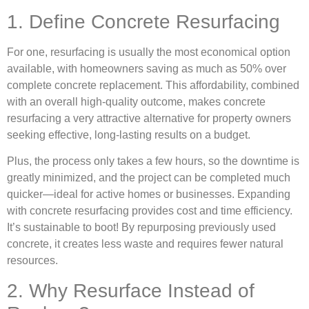
1. Define Concrete Resurfacing
For one, resurfacing is usually the most economical option
available, with homeowners saving as much as 50% over
complete concrete replacement. This affordability, combined
with an overall high-quality outcome, makes concrete
resurfacing a very attractive alternative for property owners
seeking effective, long-lasting results on a budget.
Plus, the process only takes a few hours, so the downtime is
greatly minimized, and the project can be completed much
quicker—ideal for active homes or businesses. Expanding
with concrete resurfacing provides cost and time efficiency.
It’s sustainable to boot! By repurposing previously used
concrete, it creates less waste and requires fewer natural
resources.
2. Why Resurface Instead of