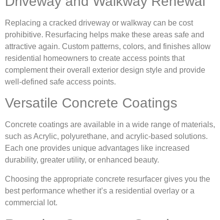
Driveway and Walkway Renewal
Replacing a cracked driveway or walkway can be cost
prohibitive. Resurfacing helps make these areas safe and
attractive again. Custom patterns, colors, and finishes allow
residential homeowners to create access points that
complement their overall exterior design style and provide
well-defined safe access points.
Versatile Concrete Coatings
Concrete coatings are available in a wide range of materials,
such as Acrylic, polyurethane, and acrylic-based solutions.
Each one provides unique advantages like increased
durability, greater utility, or enhanced beauty.
Choosing the appropriate concrete resurfacer gives you the
best performance whether it’s a residential overlay or a
commercial lot.