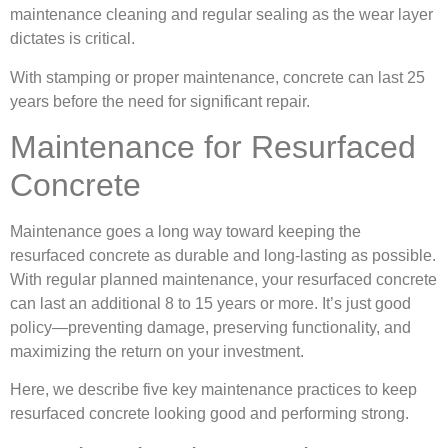
maintenance cleaning and regular sealing as the wear layer
dictates is critical.
With stamping or proper maintenance, concrete can last 25
years before the need for significant repair.
Maintenance for Resurfaced
Concrete
Maintenance goes a long way toward keeping the
resurfaced concrete as durable and long-lasting as possible.
With regular planned maintenance, your resurfaced concrete
can last an additional 8 to 15 years or more. It’s just good
policy—preventing damage, preserving functionality, and
maximizing the return on your investment.
Here, we describe five key maintenance practices to keep
resurfaced concrete looking good and performing strong.