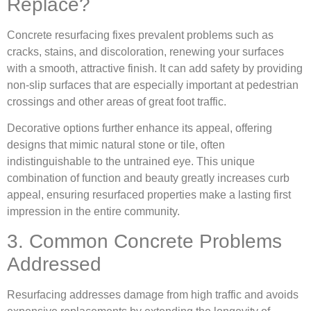
Replace?
Concrete resurfacing fixes prevalent problems such as
cracks, stains, and discoloration, renewing your surfaces
with a smooth, attractive finish. It can add safety by providing
non-slip surfaces that are especially important at pedestrian
crossings and other areas of great foot traffic.
Decorative options further enhance its appeal, offering
designs that mimic natural stone or tile, often
indistinguishable to the untrained eye. This unique
combination of function and beauty greatly increases curb
appeal, ensuring resurfaced properties make a lasting first
impression in the entire community.
3. Common Concrete Problems
Addressed
Resurfacing addresses damage from high traffic and avoids