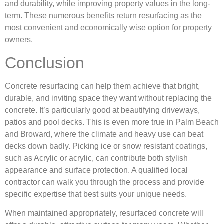
and durability, while improving property values in the long-
term. These numerous benefits return resurfacing as the
most convenient and economically wise option for property
owners.
Conclusion
Concrete resurfacing can help them achieve that bright,
durable, and inviting space they want without replacing the
concrete. It’s particularly good at beautifying driveways,
patios and pool decks. This is even more true in Palm Beach
and Broward, where the climate and heavy use can beat
decks down badly. Picking ice or snow resistant coatings,
such as Acrylic or acrylic, can contribute both stylish
appearance and surface protection. A qualified local
contractor can walk you through the process and provide
specific expertise that best suits your unique needs.
When maintained appropriately, resurfaced concrete will