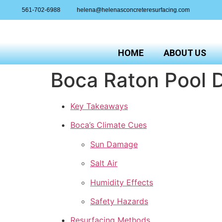
561-702-6988
helena@helenasconcreteresurfacing.com
HOME
ABOUT US
Boca Raton Pool D
Key Takeaways
Boca’s Climate Cues
Sun Damage
Salt Air
Humidity Effects
Safety Hazards
Resurfacing Methods