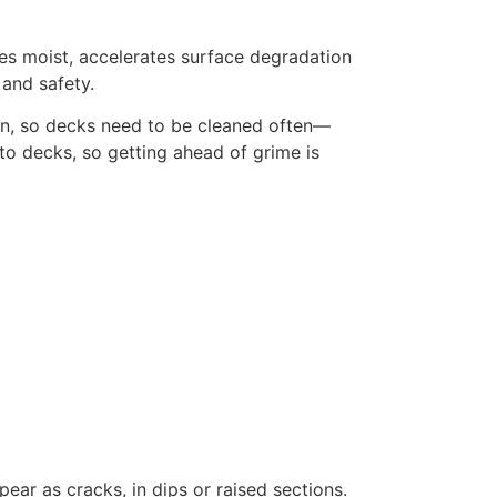
es moist, accelerates surface degradation
and safety.
 in, so decks need to be cleaned often—
to decks, so getting ahead of grime is
ar as cracks, in dips or raised sections.