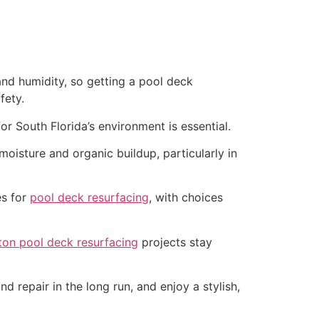
and humidity, so getting a pool deck
fety.
r South Florida’s environment is essential.
oisture and organic buildup, particularly in
es for
pool deck resurfacing
, with choices
on pool deck resurfacing
projects stay
d repair in the long run, and enjoy a stylish,