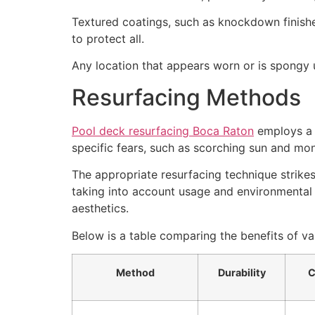
Textured coatings, such as knockdown finishes,
to protect all.
Any location that appears worn or is spongy 
Resurfacing Methods
Pool deck resurfacing Boca Raton
employs a v
specific fears, such as scorching sun and mon
The appropriate resurfacing technique strike
taking into account usage and environmental 
aesthetics.
Below is a table comparing the benefits of v
Method
Durability
C