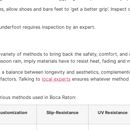
 allow shoes and bare feet to ‘get a better grip’. Inspect de
underfoot requires inspection by an expert.
ariety of methods to bring back the safety, comfort, and 
soon rain, imply materials have to resist heat, fading and m
s a balance between longevity and aesthetics, complementin
factors. Talking to
local experts
ensures whatever method y
arious methods used in Boca Raton:
ustomization
Slip-Resistance
UV Resistance