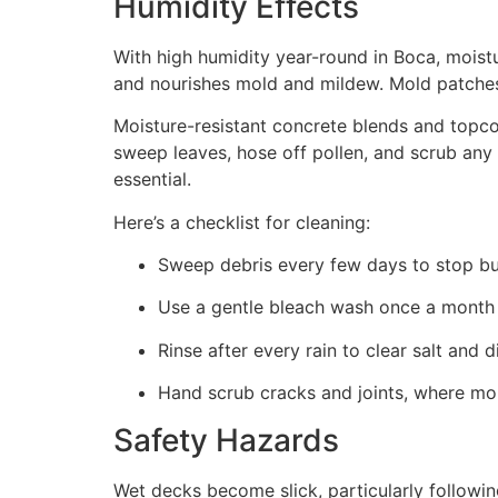
Humidity Effects
With high humidity year-round in Boca, mois
and nourishes mold and mildew. Mold patches
Moisture-resistant concrete blends and topco
sweep leaves, hose off pollen, and scrub any 
essential.
Here’s a checklist for cleaning:
Sweep debris every few days to stop bu
Use a gentle bleach wash once a month 
Rinse after every rain to clear salt and di
Hand scrub cracks and joints, where mold
Safety Hazards
Wet decks become slick, particularly followi