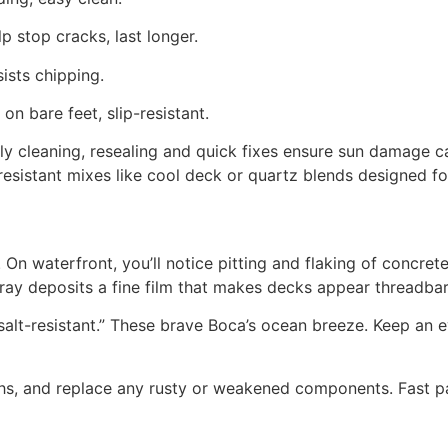
lp stop cracks, last longer.
ists chipping.
n bare feet, slip-resistant.
y cleaning, resealing and quick fixes ensure sun damage can’
resistant mixes like cool deck or quartz blends designed fo
. On waterfront, you’ll notice pitting and flaking of concrete
t spray deposits a fine film that makes decks appear threadb
alt-resistant.” These brave Boca’s ocean breeze. Keep an ey
hs, and replace any rusty or weakened components. Fast p