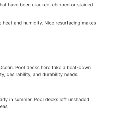
that have been cracked, chipped or stained
 heat and humidity. Nice resurfacing makes
 Ocean. Pool decks here take a beat-down
ty, desirability, and durability needs.
larly in summer. Pool decks left unshaded
eas.