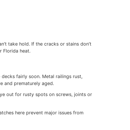
t take hold. If the cracks or stains don’t
r Florida heat.
 decks fairly soon. Metal railings rust,
are and prematurely aged.
e out for rusty spots on screws, joints or
atches here prevent major issues from