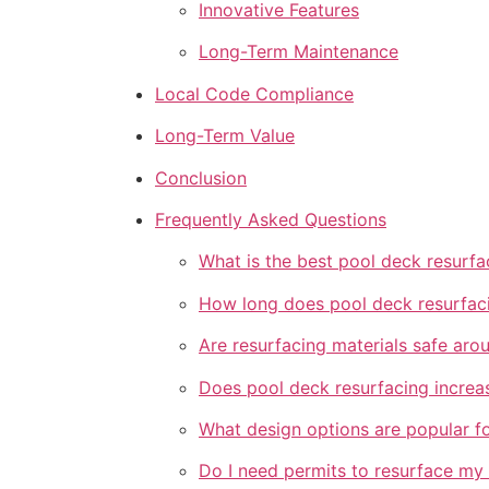
Innovative Features
Long-Term Maintenance
Local Code Compliance
Long-Term Value
Conclusion
Frequently Asked Questions
What is the best pool deck resurfa
How long does pool deck resurfaci
Are resurfacing materials safe aro
Does pool deck resurfacing increa
What design options are popular f
Do I need permits to resurface my