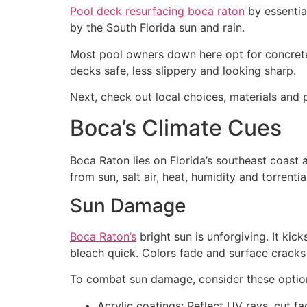
Pool deck resurfacing boca raton
by essentia
by the South Florida sun and rain.
Most pool owners down here opt for concrete
decks safe, less slippery and looking sharp.
Next, check out local choices, materials and p
Boca’s Climate Cues
Boca Raton lies on Florida’s southeast coast 
from sun, salt air, heat, humidity and torrentia
Sun Damage
Boca Raton’s
bright sun is unforgiving. It ki
bleach quick. Colors fade and surface cracks 
To combat sun damage, consider these optio
Acrylic coatings: Reflect UV rays, cut fa