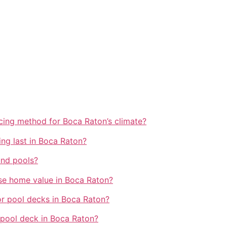
cing method for Boca Raton’s climate?
ng last in Boca Raton?
und pools?
se home value in Boca Raton?
or pool decks in Boca Raton?
 pool deck in Boca Raton?