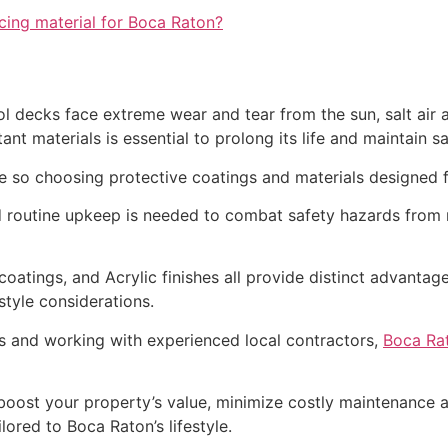
cing material for Boca Raton?
l decks face extreme wear and tear from the sun, salt air 
nt materials is essential to prolong its life and maintain sa
 so choosing protective coatings and materials designed fo
nd routine upkeep is needed to combat safety hazards from m
coatings, and Acrylic finishes all provide distinct advantag
 style considerations.
s and working with experienced local contractors,
Boca Rat
 boost your property’s value, minimize costly maintenance an
lored to Boca Raton’s lifestyle.