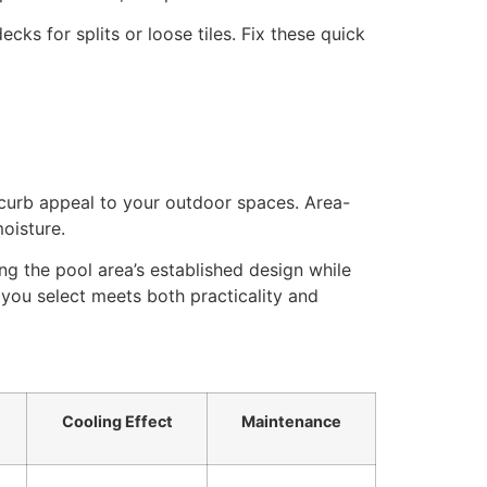
cks for splits or loose tiles. Fix these quick
curb appeal to your outdoor spaces. Area-
oisture.
g the pool area’s established design while
ou select meets both practicality and
Cooling Effect
Maintenance