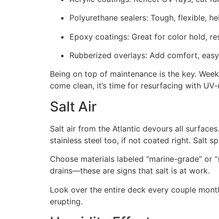
Polyurethane sealers: Tough, flexible, he
Epoxy coatings: Great for color hold, res
Rubberized overlays: Add comfort, easy o
Being on top of maintenance is the key. Weekl
come clean, it’s time for resurfacing with UV-
Salt Air
Salt air from the Atlantic devours all surfaces
stainless steel too, if not coated right. Sal
Choose materials labeled “marine-grade” or “s
drains—these are signs that salt is at work.
Look over the entire deck every couple mont
erupting.