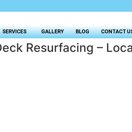
SERVICES
GALLERY
BLOG
CONTACT U
eck Resurfacing – Loca