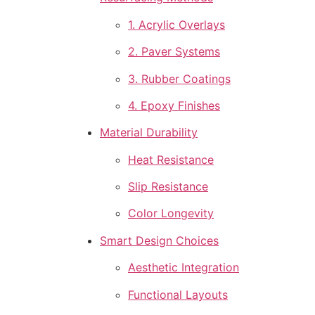
1. Acrylic Overlays
2. Paver Systems
3. Rubber Coatings
4. Epoxy Finishes
Material Durability
Heat Resistance
Slip Resistance
Color Longevity
Smart Design Choices
Aesthetic Integration
Functional Layouts