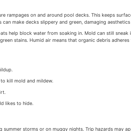
ture rampages on and around pool decks. This keeps surfac
 can make decks slippery and green, damaging aesthetics 
ats help block water from soaking in. Mold can still sneak
green stains. Humid air means that organic debris adheres 
ildup.
to kill mold and mildew.
rt.
 likes to hide.
ng summer storms or on muggy nights. Trip hazards may appe