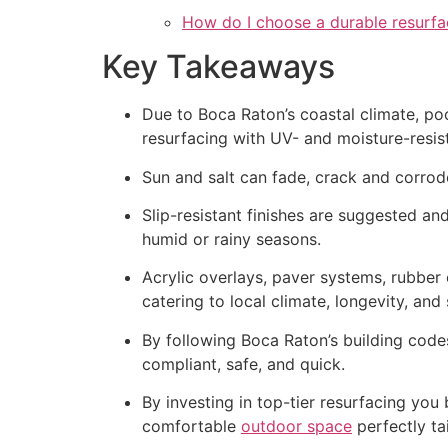
How do I choose a durable resurfa
Key Takeaways
Due to Boca Raton’s coastal climate, poo
resurfacing with UV- and moisture-resista
Sun and salt can fade, crack and corrode
Slip-resistant finishes are suggested a
humid or rainy seasons.
Acrylic overlays, paver systems, rubber 
catering to local climate, longevity, and
By following Boca Raton’s building code
compliant, safe, and quick.
By investing in top-tier resurfacing you
comfortable
outdoor space
perfectly tai