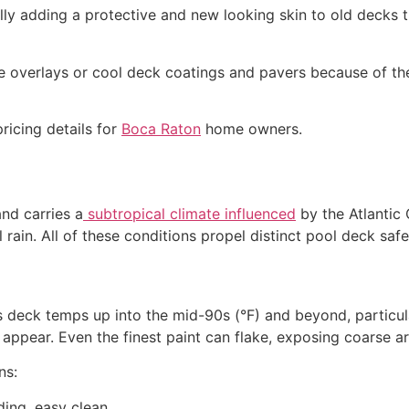
lly adding a protective and new looking skin to old decks 
 overlays or cool deck coatings and pavers because of the
ricing details for
Boca Raton
home owners.
and carries a
subtropical climate influenced
by the Atlantic
l rain. All of these conditions propel distinct pool deck safe
cks deck temps up into the mid-90s (°F) and beyond, particu
appear. Even the finest paint can flake, exposing coarse ar
ns:
ding, easy clean.