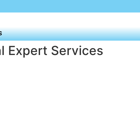
S
l Expert Services