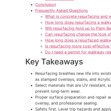
Conclusion
Frequently Asked Questions
What is concrete resurfacing and 
How long does resurfacing a walk
Will resurfacing hold up to Palm B
Can resurfacing change the look 
How long does a resurfaced walkw
Is resurfacing more cost-effective
Do I need a permit for walkway re
Key Takeaways
Resurfacing breathes new life into exis
as stamped overlays, stains, and Acryli
Select materials that are UV resistant, 
prevent long-term wear.
Proper surface preparation and repair ar
overlay, and professional sealing.
Safety first. Level trip hazards and appl