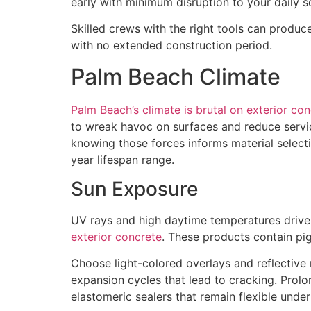
early with minimum disruption to your daily s
Skilled crews with the right tools can produce
with no extended construction period.
Palm Beach Climate
Palm Beach’s climate is brutal on exterior co
to wreak havoc on surfaces and reduce servi
knowing those forces informs material select
year lifespan range.
Sun Exposure
UV rays and high daytime temperatures drive
exterior concrete
. These products contain pi
Choose light-colored overlays and reflective 
expansion cycles that lead to cracking. Prolo
elastomeric sealers that remain flexible under