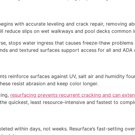
ns with accurate leveling and crack repair, removing abrup
will reduce slips on wet walkways and pool decks common in
se, stops water ingress that causes freeze-thaw problems e
nds and textured surfaces support access for all and ADA 
s reinforce surfaces against UV, salt air and humidity fou
 These resist abrasion and keep color longer.
cing,
resurfacing prevents recurrent cracking and can exten
the quickest, least resource-intensive and fastest to comp
leted within days, not weeks. Resurface’s fast-setting ove