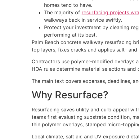
homes tend to have.
The majority of
resurfacing projects wra
walkways back in service swiftly.
Protect your investment by cleaning regu
performing at its best.
Palm Beach concrete walkway resurfacing bring
top layers, fixes cracks and applies salt- and
Contractors use polymer-modified overlays a
HOA rules determine material selections and c
The main text covers expenses, deadlines, an
Why Resurface?
Resurfacing saves utility and curb appeal wi
teams first evaluating substrate condition, 
thin polymer overlays, stamped micro-topping
Local climate, salt air, and UV exposure dicta