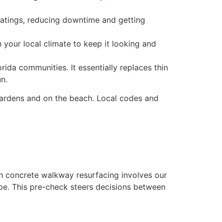
atings, reducing downtime and getting
n your local climate to keep it looking and
ida communities. It essentially replaces thin
un.
rdens and on the beach. Local codes and
ch concrete walkway resurfacing involves our
ype. This pre-check steers decisions between