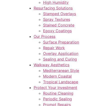
High Humidity
Resurfacing Solutions
Stamped Overlays
Spray Textures
Stained Concrete
Epoxy Coatings
Our Process
Surface Preparation
Repair Work
Overlay Application
Sealing and Curing
Walkway Aesthetics
Mediterranean Style
Modern Coastal
Tropical Landscape
Protect Your Investment
Routine Cleaning
Periodic Sealing
Prompt Repairs