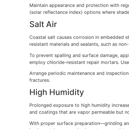
Maintain appearance and protection with regu
(solar reflectance index) options where shade 
Salt Air
Coastal salt causes corrosion in embedded s
resistant materials and sealants, such as non-
To prevent spalling and surface damage, appl
employ chloride-resistant repair mortars. Use
Arrange periodic maintenance and inspections, 
fractures.
High Humidity
Prolonged exposure to high humidity increase
and coatings that are vapor permeable but n
With proper surface preparation—grinding an