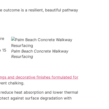
he outcome is a resilient, beautiful pathway
ire
o 15
Palm Beach Concrete Walkway
Resurfacing
ngs and decorative finishes formulated for
ent chalking.
an reduce heat absorption and lower thermal
rotect against surface degradation with