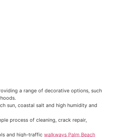
oviding a range of decorative options, such
rhoods.
ach sun, coastal salt and high humidity and
ple process of cleaning, crack repair,
ols and high-traffic
walkways Palm Beach