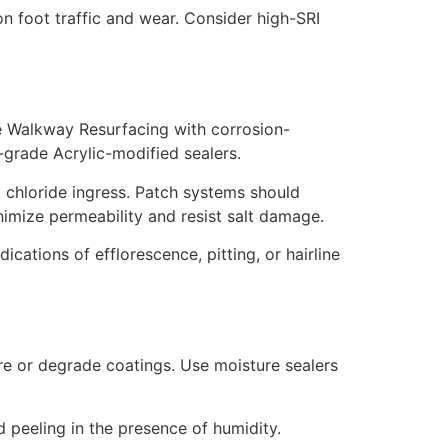
n foot traffic and wear. Consider high-SRI
e Walkway Resurfacing with corrosion-
e-grade Acrylic-modified sealers.
 chloride ingress. Patch systems should
nimize permeability and resist salt damage.
cations of efflorescence, pitting, or hairline
e or degrade coatings. Use moisture sealers
peeling in the presence of humidity.