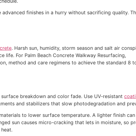
chedule.
 advanced finishes in a hurry without sacrificing quality. T
ncrete
. Harsh sun, humidity, storm season and salt air consp
ce life. For Palm Beach Concrete Walkway Resurfacing,
ion, method and care regimens to achieve the standard 8 t
 surface breakdown and color fade. Use UV-resistant
coati
gments and stabilizers that slow photodegradation and prev
materials to lower surface temperature. A lighter finish c
nged sun causes micro-cracking that lets in moisture, so p
 heat.