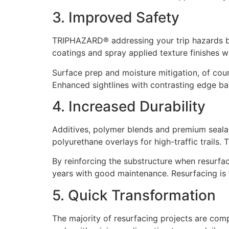
3. Improved Safety
TRIPHAZARD® addressing your trip hazards begi
coatings and spray applied texture finishes 
Surface prep and moisture mitigation, of cour
Enhanced sightlines with contrasting edge ba
4. Increased Durability
Additives, polymer blends and premium sealant
polyurethane overlays for high-traffic trails.
By reinforcing the substructure when resurfa
years with good maintenance. Resurfacing is 
5. Quick Transformation
The majority of resurfacing projects are comp