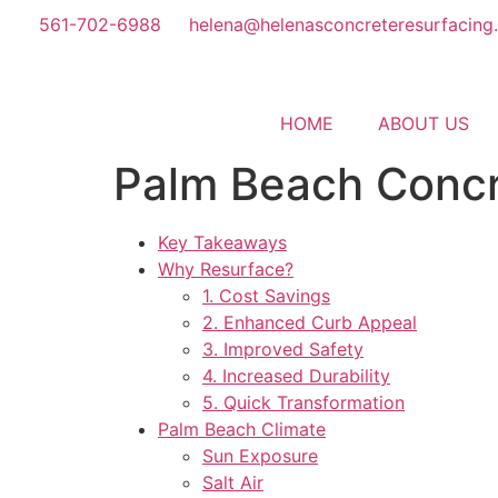
561-702-6988
helena@helenasconcreteresurfacing
HOME
ABOUT US
Palm Beach Concr
Key Takeaways
Why Resurface?
1. Cost Savings
2. Enhanced Curb Appeal
3. Improved Safety
4. Increased Durability
5. Quick Transformation
Palm Beach Climate
Sun Exposure
Salt Air