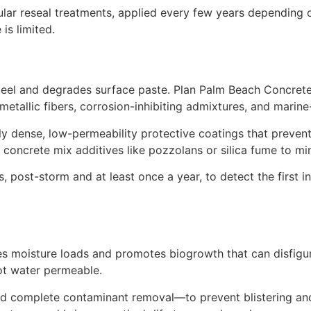
lar reseal treatments, applied every few years depending o
is limited.
teel and degrades surface paste. Plan Palm Beach Concret
metallic fibers, corrosion-inhibiting admixtures, and marin
y dense, low-permeability protective coatings that prevent
 concrete mix additives like pozzolans or silica fume to mi
post-storm and at least once a year, to detect the first indi
s moisture loads and promotes biogrowth that can disfigur
ot water permeable.
d complete contaminant removal—to prevent blistering and 