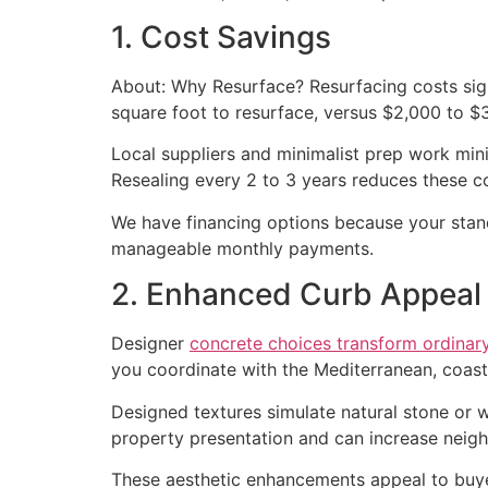
1. Cost Savings
About: Why Resurface? Resurfacing costs sign
square foot to resurface, versus $2,000 to $3
Local suppliers and minimalist prep work min
Resealing every 2 to 3 years reduces these co
We have financing options because your stan
manageable monthly payments.
2. Enhanced Curb Appeal
Designer
concrete choices transform ordinar
you coordinate with the Mediterranean, coas
Designed textures simulate natural stone or
property presentation and can increase neig
These aesthetic enhancements appeal to buye