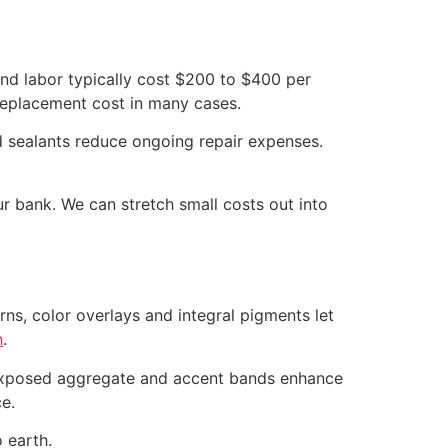
nd labor typically cost $200 to $400 per
 replacement cost in many cases.
d sealants reduce ongoing repair expenses.
 bank. We can stretch small costs out into
ns, color overlays and integral pigments let
h
.
, exposed aggregate and accent bands enhance
e.
 earth.