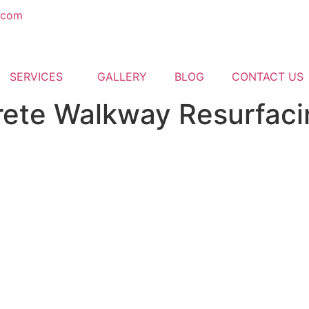
.com
SERVICES
GALLERY
BLOG
CONTACT US
ete Walkway Resurfaci