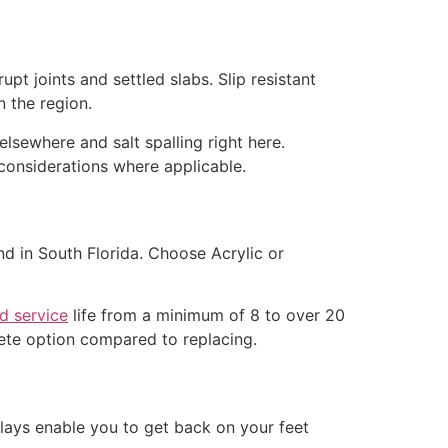
t joints and settled slabs. Slip resistant
 the region.
lsewhere and salt spalling right here.
considerations where applicable.
nd in South Florida. Choose Acrylic or
d service
life from a minimum of 8 to over 20
lete option compared to replacing.
rlays enable you to get back on your feet