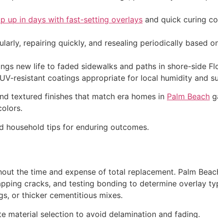
p up in days with fast-setting overlays
and quick curing co
larly, repairing quickly, and resealing periodically based o
s new life to faded sidewalks and paths in shore-side Flor
 UV-resistant coatings appropriate for local humidity and s
nd textured finishes that match era homes in
Palm Beach
ga
olors.
d household tips for enduring outcomes.
thout the time and expense of total replacement. Palm Bea
mapping cracks, and testing bonding to determine overlay t
s, or thicker cementitious mixes.
te material selection to avoid delamination and fading.