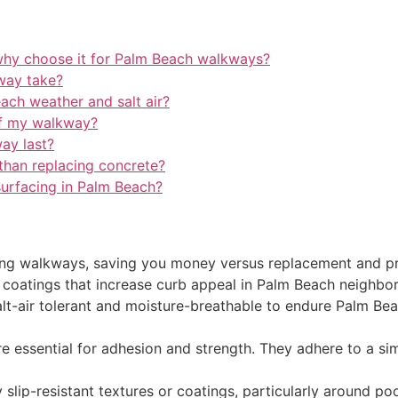
why choose it for Palm Beach walkways?
way take?
each weather and salt air?
of my walkway?
ay last?
 than replacing concrete?
surfacing in Palm Beach?
ting walkways, saving you money versus replacement and pr
c coatings that increase curb appeal in Palm Beach neighbo
salt-air tolerant and moisture-breathable to endure Palm Be
e essential for adhesion and strength. They adhere to a sim
y slip-resistant textures or coatings, particularly around po