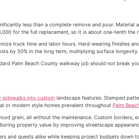
ificantly less than a complete remove and pour. Material a
,000 for the full replacement, so it is about one-tenth the
imize truck time and labor hours. Hard-wearing finishes an
sts by 50% in the long term, multiplying surface longevity.
dard Palm Beach County walkway job should not break your
y sidewalks into custom
landscape features. Stamped patter
tal or modern style homes prevalent throughout
Palm Beac
 wood grain, all without the maintenance. Custom borders
hboring property value by improving streetscape appearanc
rs and guests alike while keeping project budgets down to