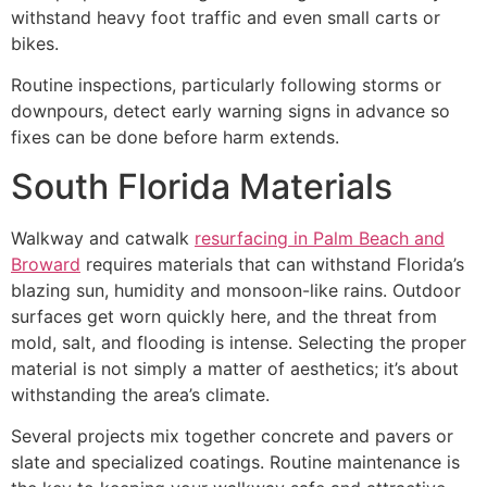
withstand heavy foot traffic and even small carts or
bikes.
Routine inspections, particularly following storms or
downpours, detect early warning signs in advance so
fixes can be done before harm extends.
South Florida Materials
Walkway and catwalk
resurfacing in Palm Beach and
Broward
requires materials that can withstand Florida’s
blazing sun, humidity and monsoon-like rains. Outdoor
surfaces get worn quickly here, and the threat from
mold, salt, and flooding is intense. Selecting the proper
material is not simply a matter of aesthetics; it’s about
withstanding the area’s climate.
Several projects mix together concrete and pavers or
slate and specialized coatings. Routine maintenance is