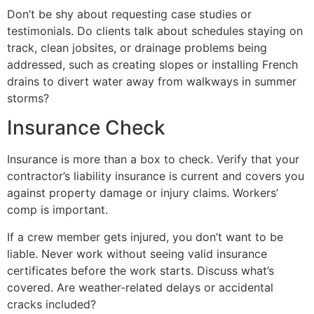
Don’t be shy about requesting case studies or
testimonials. Do clients talk about schedules staying on
track, clean jobsites, or drainage problems being
addressed, such as creating slopes or installing French
drains to divert water away from walkways in summer
storms?
Insurance Check
Insurance is more than a box to check. Verify that your
contractor’s liability insurance is current and covers you
against property damage or injury claims. Workers’
comp is important.
If a crew member gets injured, you don’t want to be
liable. Never work without seeing valid insurance
certificates before the work starts. Discuss what’s
covered. Are weather-related delays or accidental
cracks included?