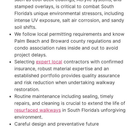
stamped overlays, is critical to combat South
Florida’s unique environmental stressors, including
intense UV exposure, salt air corrosion, and sandy
soil shifts.
We follow local permitting requirements and know
Palm Beach and Broward county regulations and
condo association rules inside and out to avoid
project delays.
Selecting
expert local
contractors with confirmed
insurance, robust material expertise and an
established portfolio provides quality assurance
and risk reduction when undertaking walkway
restoration.
Routine maintenance including sealing, timely
repairs, and cleaning is crucial to extend the life of
resurfaced walkways
in South Florida’s unforgiving
environment.
Careful design and preventative future