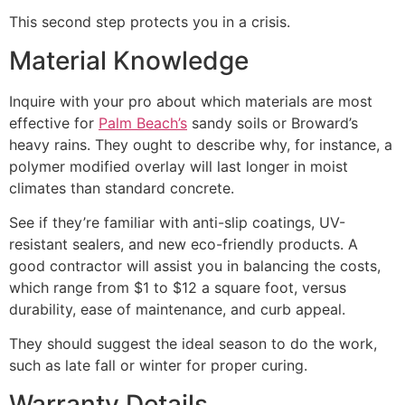
This second step protects you in a crisis.
Material Knowledge
Inquire with your pro about which materials are most
effective for
Palm Beach’s
sandy soils or Broward’s
heavy rains. They ought to describe why, for instance, a
polymer modified overlay will last longer in moist
climates than standard concrete.
See if they’re familiar with anti-slip coatings, UV-
resistant sealers, and new eco-friendly products. A
good contractor will assist you in balancing the costs,
which range from $1 to $12 a square foot, versus
durability, ease of maintenance, and curb appeal.
They should suggest the ideal season to do the work,
such as late fall or winter for proper curing.
Warranty Details