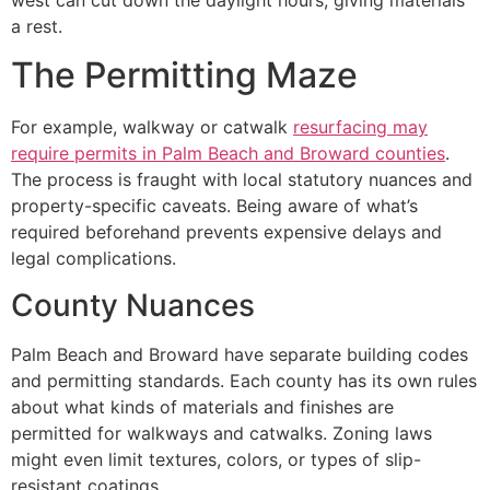
west can cut down the daylight hours, giving materials
a rest.
The Permitting Maze
For example, walkway or catwalk
resurfacing may
require permits in Palm Beach and Broward counties
.
The process is fraught with local statutory nuances and
property-specific caveats. Being aware of what’s
required beforehand prevents expensive delays and
legal complications.
County Nuances
Palm Beach and Broward have separate building codes
and permitting standards. Each county has its own rules
about what kinds of materials and finishes are
permitted for walkways and catwalks. Zoning laws
might even limit textures, colors, or types of slip-
resistant coatings.