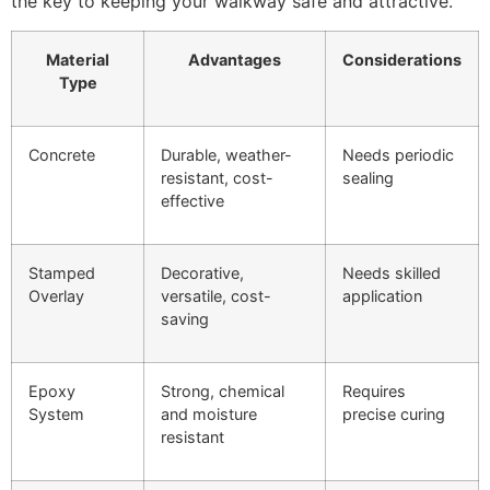
the key to keeping your walkway safe and attractive.
Material
Advantages
Considerations
Type
Concrete
Durable, weather-
Needs periodic
resistant, cost-
sealing
effective
Stamped
Decorative,
Needs skilled
Overlay
versatile, cost-
application
saving
Epoxy
Strong, chemical
Requires
System
and moisture
precise curing
resistant