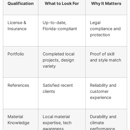
Qualification
What to Look For
Why It Matters
License &
Up-to-date,
Legal
Insurance
Florida-compliant
compliance and
protection
Portfolio
Completed local
Proof of skill
projects, design
and style match
variety
References
Satisfied recent
Reliability and
clients
customer
experience
Material
Local material
Durability and
Knowledge
expertise, tech
climate
awareness
performance