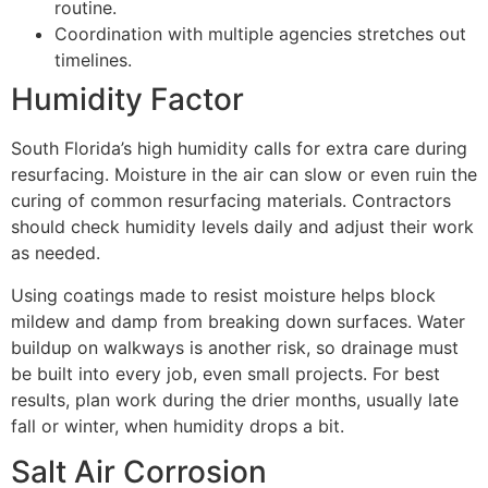
routine.
Coordination with multiple agencies stretches out
timelines.
Humidity Factor
South Florida’s high humidity calls for extra care during
resurfacing. Moisture in the air can slow or even ruin the
curing of common resurfacing materials. Contractors
should check humidity levels daily and adjust their work
as needed.
Using coatings made to resist moisture helps block
mildew and damp from breaking down surfaces. Water
buildup on walkways is another risk, so drainage must
be built into every job, even small projects. For best
results, plan work during the drier months, usually late
fall or winter, when humidity drops a bit.
Salt Air Corrosion