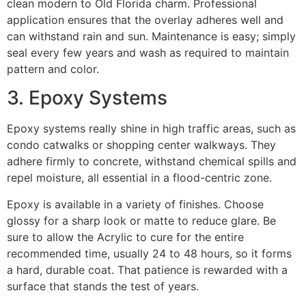
clean modern to Old Florida charm. Professional
application ensures that the overlay adheres well and
can withstand rain and sun. Maintenance is easy; simply
seal every few years and wash as required to maintain
pattern and color.
3. Epoxy Systems
Epoxy systems really shine in high traffic areas, such as
condo catwalks or shopping center walkways. They
adhere firmly to concrete, withstand chemical spills and
repel moisture, all essential in a flood-centric zone.
Epoxy is available in a variety of finishes. Choose
glossy for a sharp look or matte to reduce glare. Be
sure to allow the Acrylic to cure for the entire
recommended time, usually 24 to 48 hours, so it forms
a hard, durable coat. That patience is rewarded with a
surface that stands the test of years.