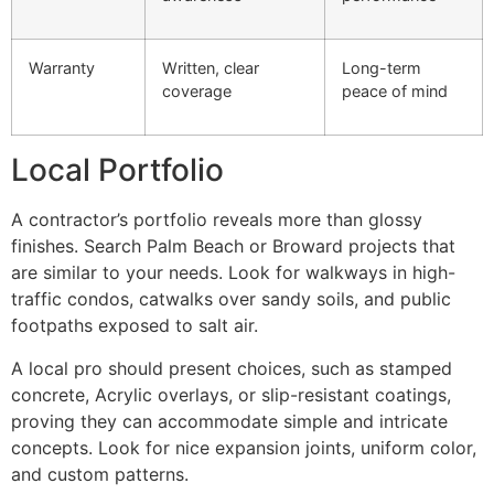
Warranty
Written, clear
Long-term
coverage
peace of mind
Local Portfolio
A contractor’s portfolio reveals more than glossy
finishes. Search Palm Beach or Broward projects that
are similar to your needs. Look for walkways in high-
traffic condos, catwalks over sandy soils, and public
footpaths exposed to salt air.
A local pro should present choices, such as stamped
concrete, Acrylic overlays, or slip-resistant coatings,
proving they can accommodate simple and intricate
concepts. Look for nice expansion joints, uniform color,
and custom patterns.