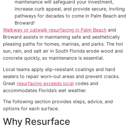
maintenance will safeguard your investment,
increase curb appeal, and provide secure, inviting
pathways for decades to come in Palm Beach and
Broward!
Walkway or catwalk resurfacing in Palm Beach
and
Broward assists in maintaining safe and aesthetically
pleasing paths for homes, marinas, and parks. The hot
sun, rain, and salt air in South Florida erode wood and
concrete quickly, so maintenance is essential.
Local teams apply slip-resistant coatings and hard
sealers to repair worn-out areas and prevent cracks.
Great
resurfacing exceeds local
codes and
accommodates Florida’s wet weather.
The following section provides steps, advice, and
options for each surface.
Why Resurface