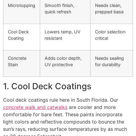
Microtopping
Smooth finish,
Needs clean,
quick refresh
prepped base
Cool Deck
Lowers temp, UV
Color selection
Coating
resistant
critical
Concrete
Adds color depth,
Needs sealing
Stain
UV protective
for durability
1. Cool Deck Coatings
Cool deck coatings rule here in South Florida. Our
concrete walk and catwalks
are cooler and more
comfortable for bare feet. These paints incorporate
light colors and reflective compounds to bounce the
sun’s rays, reducing surface temperatures by as much