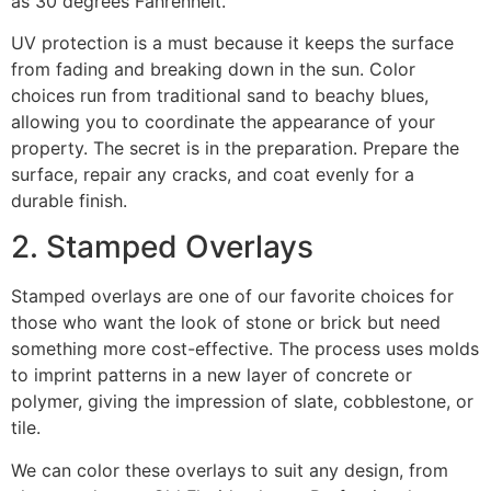
as 30 degrees Fahrenheit.
UV protection is a must because it keeps the surface
from fading and breaking down in the sun. Color
choices run from traditional sand to beachy blues,
allowing you to coordinate the appearance of your
property. The secret is in the preparation. Prepare the
surface, repair any cracks, and coat evenly for a
durable finish.
2. Stamped Overlays
Stamped overlays are one of our favorite choices for
those who want the look of stone or brick but need
something more cost-effective. The process uses molds
to imprint patterns in a new layer of concrete or
polymer, giving the impression of slate, cobblestone, or
tile.
We can color these overlays to suit any design, from