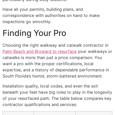
Have all your permits, building plans, and
correspondence with authorities on hand to make
inspections go smoothly.
Finding Your Pro
Choosing the right walkway and catwalk contractor in
Palm Beach and Broward to resurface
your walkways or
catwalks is more than just a price comparison. You
want a pro with the proper certifications, local
expertise, and a history of dependable performance in
South Florida’s humid, storm-battered environment.
Installation quality, local codes, and even the soil
beneath your feet have big roles to play in the longevity
of your resurfaced path. The table below compares key
contractor qualifications and services: