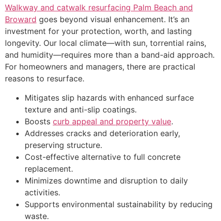
Walkway and catwalk resurfacing Palm Beach and
Broward
goes beyond visual enhancement. It’s an
investment for your protection, worth, and lasting
longevity. Our local climate—with sun, torrential rains,
and humidity—requires more than a band-aid approach.
For homeowners and managers, there are practical
reasons to resurface.
Mitigates slip hazards with enhanced surface
texture and anti-slip coatings.
Boosts
curb appeal and property value
.
Addresses cracks and deterioration early,
preserving structure.
Cost-effective alternative to full concrete
replacement.
Minimizes downtime and disruption to daily
activities.
Supports environmental sustainability by reducing
waste.