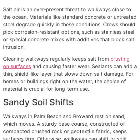
Salt air is an ever-present threat to walkways close to
the ocean. Materials like standard concrete or untreated
steel degrade quickly in these conditions. Crews should
pick corrosion-resistant options, such as stainless steel
or special concrete mixes with additives that block salt
intrusion.
Cleaning walkways regularly keeps salt from
crusting
on surfaces
and causing faster wear. Sealants can add a
thin, shield-like layer that slows down salt damage. For
homes or buildings right on the water, the choice of
material is crucial for long-term use.
Sandy Soil Shifts
Walkways in Palm Beach and Broward rest on sand,
which moves. A sturdy base course, constructed of
compacted crushed rock or geotextile fabric, keeps
surfaces firm. Otherwise, walkways can shift or split