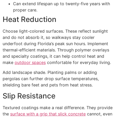
Can extend lifespan up to twenty-five years with
proper care.
Heat Reduction
Choose light-colored surfaces. These reflect sunlight
and do not absorb it, so walkways stay cooler
underfoot during Florida’s peak sun hours. Implement
thermal-efficient materials. Through polymer overlays
and specialty coatings, it can help control heat and
make
outdoor spaces
comfortable for everyday living.
Add landscape shade. Planting palms or adding
pergolas can further drop surface temperatures,
shielding bare feet and pets from heat stress.
Slip Resistance
Textured coatings make a real difference. They provide
the
surface with a grip that slick concrete
cannot, even