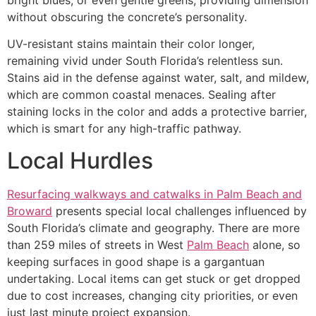
without obscuring the concrete’s personality.
UV-resistant stains maintain their color longer,
remaining vivid under South Florida’s relentless sun.
Stains aid in the defense against water, salt, and mildew,
which are common coastal menaces. Sealing after
staining locks in the color and adds a protective barrier,
which is smart for any high-traffic pathway.
Local Hurdles
Resurfacing walkways and catwalks in Palm Beach and
Broward
presents special local challenges influenced by
South Florida’s climate and geography. There are more
than 259 miles of streets in West
Palm Beach
alone, so
keeping surfaces in good shape is a gargantuan
undertaking. Local items can get stuck or get dropped
due to cost increases, changing city priorities, or even
just last minute project expansion.