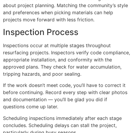
about project planning. Matching the community’s style
and preferences when picking materials can help
projects move forward with less friction.
Inspection Process
Inspections occur at multiple stages throughout
resurfacing projects. Inspectors verify code compliance,
appropriate installation, and conformity with the
approved plans. They check for water accumulation,
tripping hazards, and poor sealing.
If the work doesn’t meet code, you’ll have to correct it
before continuing. Record every step with clear photos
and documentation — you’ll be glad you did if
questions come up later.
Scheduling inspections immediately after each stage
concludes. Scheduling delays can stall the project,
particularly during busy seasons.