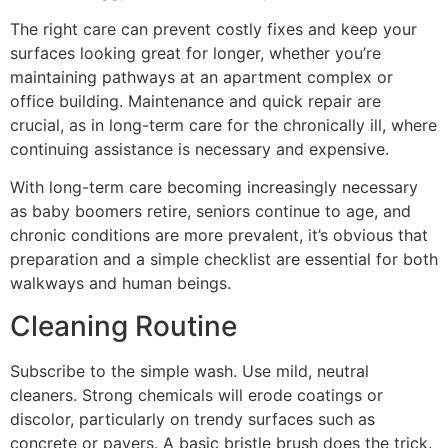
The right care can prevent costly fixes and keep your
surfaces looking great for longer, whether you’re
maintaining pathways at an apartment complex or
office building. Maintenance and quick repair are
crucial, as in long-term care for the chronically ill, where
continuing assistance is necessary and expensive.
With long-term care becoming increasingly necessary
as baby boomers retire, seniors continue to age, and
chronic conditions are more prevalent, it’s obvious that
preparation and a simple checklist are essential for both
walkways and human beings.
Cleaning Routine
Subscribe to the simple wash. Use mild, neutral
cleaners. Strong chemicals will erode coatings or
discolor, particularly on trendy surfaces such as
concrete or pavers. A basic bristle brush does the trick.