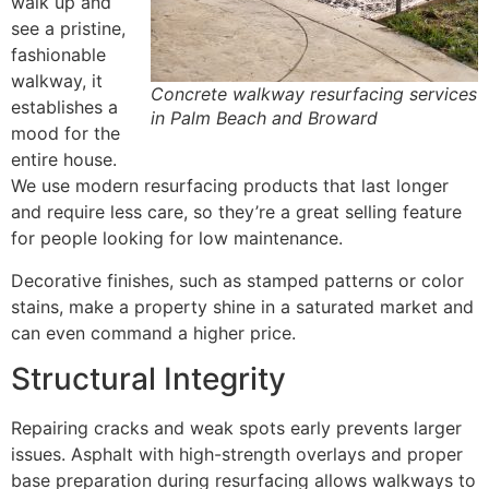
walk up and
see a pristine,
fashionable
walkway, it
Concrete walkway resurfacing services
establishes a
in Palm Beach and Broward
mood for the
entire house.
We use modern resurfacing products that last longer
and require less care, so they’re a great selling feature
for people looking for low maintenance.
Decorative finishes, such as stamped patterns or color
stains, make a property shine in a saturated market and
can even command a higher price.
Structural Integrity
Repairing cracks and weak spots early prevents larger
issues. Asphalt with high-strength overlays and proper
base preparation during resurfacing allows walkways to