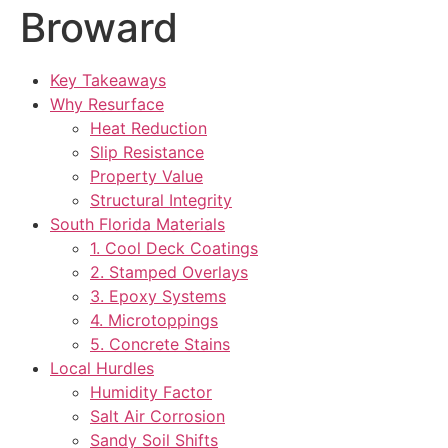
Broward
Key Takeaways
Why Resurface
Heat Reduction
Slip Resistance
Property Value
Structural Integrity
South Florida Materials
1. Cool Deck Coatings
2. Stamped Overlays
3. Epoxy Systems
4. Microtoppings
5. Concrete Stains
Local Hurdles
Humidity Factor
Salt Air Corrosion
Sandy Soil Shifts