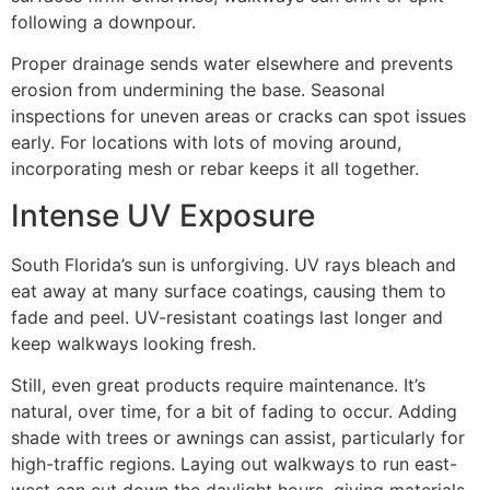
following a downpour.
Proper drainage sends water elsewhere and prevents
erosion from undermining the base. Seasonal
inspections for uneven areas or cracks can spot issues
early. For locations with lots of moving around,
incorporating mesh or rebar keeps it all together.
Intense UV Exposure
South Florida’s sun is unforgiving. UV rays bleach and
eat away at many surface coatings, causing them to
fade and peel. UV-resistant coatings last longer and
keep walkways looking fresh.
Still, even great products require maintenance. It’s
natural, over time, for a bit of fading to occur. Adding
shade with trees or awnings can assist, particularly for
high-traffic regions. Laying out walkways to run east-