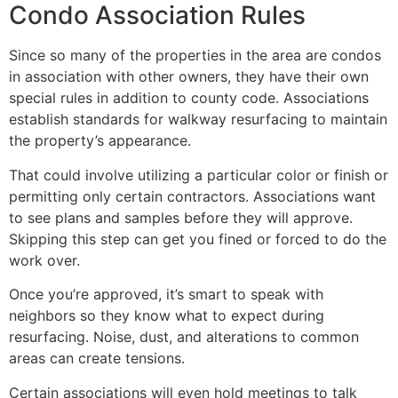
Condo Association Rules
Since so many of the properties in the area are condos
in association with other owners, they have their own
special rules in addition to county code. Associations
establish standards for walkway resurfacing to maintain
the property’s appearance.
That could involve utilizing a particular color or finish or
permitting only certain contractors. Associations want
to see plans and samples before they will approve.
Skipping this step can get you fined or forced to do the
work over.
Once you’re approved, it’s smart to speak with
neighbors so they know what to expect during
resurfacing. Noise, dust, and alterations to common
areas can create tensions.
Certain associations will even hold meetings to talk