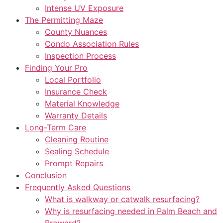
Intense UV Exposure
The Permitting Maze
County Nuances
Condo Association Rules
Inspection Process
Finding Your Pro
Local Portfolio
Insurance Check
Material Knowledge
Warranty Details
Long-Term Care
Cleaning Routine
Sealing Schedule
Prompt Repairs
Conclusion
Frequently Asked Questions
What is walkway or catwalk resurfacing?
Why is resurfacing needed in Palm Beach and