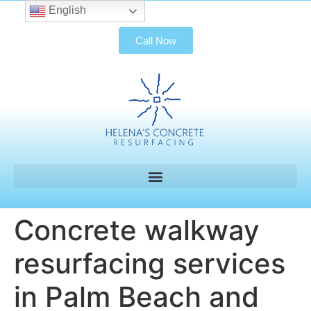
English
Call Now
Concrete walkway
resurfacing services
in Palm Beach and