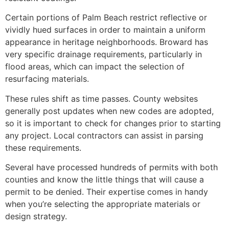
Certain portions of Palm Beach restrict reflective or
vividly hued surfaces in order to maintain a uniform
appearance in heritage neighborhoods. Broward has
very specific drainage requirements, particularly in
flood areas, which can impact the selection of
resurfacing materials.
These rules shift as time passes. County websites
generally post updates when new codes are adopted,
so it is important to check for changes prior to starting
any project. Local contractors can assist in parsing
these requirements.
Several have processed hundreds of permits with both
counties and know the little things that will cause a
permit to be denied. Their expertise comes in handy
when you’re selecting the appropriate materials or
design strategy.