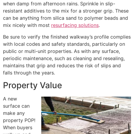
when damp from afternoon rains. Sprinkle in slip-
resistant additives to the mix for a stronger grip. These
can be anything from silica sand to polymer beads and
mix nicely with most
resurfacing solutions
.
Be sure to verify the finished walkway’s profile complies
with local codes and safety standards, particularly on
public or multi-unit properties. As with any surface,
periodic maintenance, such as cleaning and resealing,
maintains that grip and reduces the risk of slips and
falls through the years.
Property Value
A new
surface can
make any
property POP!
When buyers