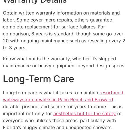
Obtain written warranty information on materials and
labor. Some cover mere repairs, others guarantee
complete replacement for surface failures. For
comparison, 8 years is standard, though some go over
20 with ongoing maintenance such as resealing every 2
to 3 years.
Know what voids the warranty, whether it’s skipped
maintenance or heavy equipment beyond design specs.
Long-Term Care
Long-term care is what it takes to maintain
resurfaced
walkways or catwalks in Palm Beach and Broward
durable, pristine, and secure for years to come. This is
important not only for
aesthetics but for the safety
of
everyone who utilizes these areas, particularly with
Florida’s muggy climate and unexpected showers.