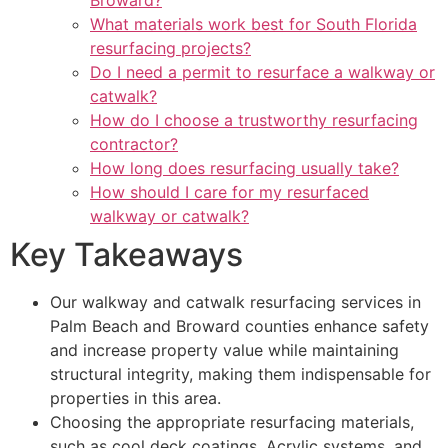
Broward?
What materials work best for South Florida
resurfacing projects?
Do I need a permit to resurface a walkway or
catwalk?
How do I choose a trustworthy resurfacing
contractor?
How long does resurfacing usually take?
How should I care for my resurfaced
walkway or catwalk?
Key Takeaways
Our walkway and catwalk resurfacing services in
Palm Beach and Broward counties enhance safety
and increase property value while maintaining
structural integrity, making them indispensable for
properties in this area.
Choosing the appropriate resurfacing materials,
such as cool deck coatings, Acrylic systems, and