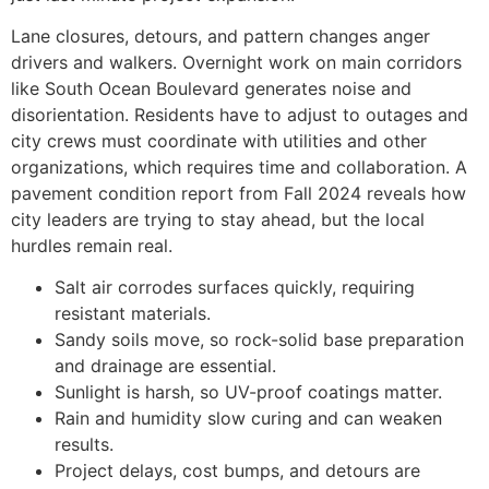
Lane closures, detours, and pattern changes anger
drivers and walkers. Overnight work on main corridors
like South Ocean Boulevard generates noise and
disorientation. Residents have to adjust to outages and
city crews must coordinate with utilities and other
organizations, which requires time and collaboration. A
pavement condition report from Fall 2024 reveals how
city leaders are trying to stay ahead, but the local
hurdles remain real.
Salt air corrodes surfaces quickly, requiring
resistant materials.
Sandy soils move, so rock-solid base preparation
and drainage are essential.
Sunlight is harsh, so UV-proof coatings matter.
Rain and humidity slow curing and can weaken
results.
Project delays, cost bumps, and detours are