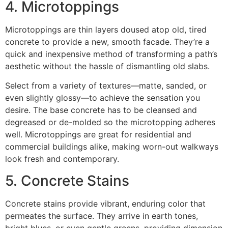
4. Microtoppings
Microtoppings are thin layers doused atop old, tired
concrete to provide a new, smooth facade. They’re a
quick and inexpensive method of transforming a path’s
aesthetic without the hassle of dismantling old slabs.
Select from a variety of textures—matte, sanded, or
even slightly glossy—to achieve the sensation you
desire. The base concrete has to be cleansed and
degreased or de-molded so the microtopping adheres
well. Microtoppings are great for residential and
commercial buildings alike, making worn-out walkways
look fresh and contemporary.
5. Concrete Stains
Concrete stains provide vibrant, enduring color that
permeates the surface. They arrive in earth tones,
bright blues, or even gentle greens, providing dimension